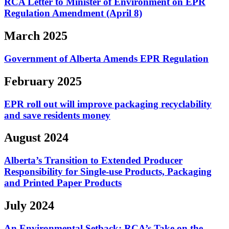
RCA Letter to Minister of Environment on EPR
Regulation Amendment (April 8)
March 2025
Government of Alberta Amends EPR Regulation
February 2025
EPR roll out will improve packaging recyclability
and save residents money
August 2024
Alberta’s Transition to Extended Producer
Responsibility for Single-use Products, Packaging
and Printed Paper Products
July 2024
An Environmental Setback: RCA’s Take on the