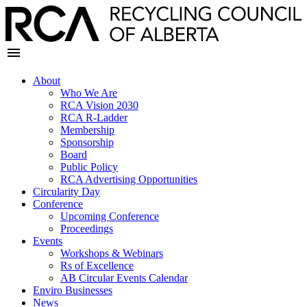
About
Who We Are
RCA Vision 2030
RCA R-Ladder
Membership
Sponsorship
Board
Public Policy
RCA Advertising Opportunities
Circularity Day
Conference
Upcoming Conference
Proceedings
Events
Workshops & Webinars
Rs of Excellence
AB Circular Events Calendar
Enviro Businesses
News