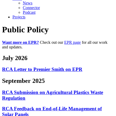
News
Connector
Podcast
Projects
Public Policy
Want more on EPR?
Check out our
EPR page
for all our work
and updates.
July 2026
RCA Letter to Premier Smith on EPR
September 2025
RCA Submission on Agricultural Plastics Waste
Regulation
RCA Feedback on End-of-Life Management of
Solar Panels