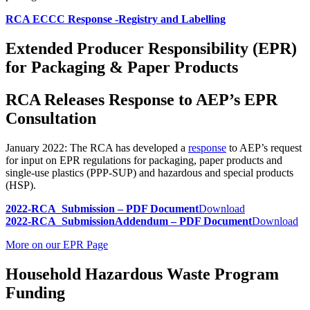
RCA ECCC Response -Registry and Labelling
Extended Producer Responsibility (EPR)
for Packaging & Paper Products
RCA Releases Response to AEP’s EPR
Consultation
January 2022: The RCA has developed a
response
to AEP’s request
for input on EPR regulations for packaging, paper products and
single-use plastics (PPP-SUP) and hazardous and special products
(HSP).
2022-RCA_Submission – PDF Document
Download
2022-RCA_SubmissionAddendum – PDF Document
Download
More on our EPR Page
Household Hazardous Waste Program
Funding