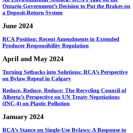
Ontario Government’s Decision to Put the Brakes on
a Deposit-Return System
June 2024
RCA Position: Recent Amendments in Extended
Producer Responsibility Regulation
April and May 2024
Turning Setbacks into Solutions: RCA’s Perspective
on Bylaw Repeal in Calgary
Reduce, Reduce, Reduce: The Recycling Council of
Alberta’s Perspective on UN Treaty Negotiations
(INC-4) on Plastic Pollution
January 2024
RCA’s Stance on Single-Use Bylaws: A Response to