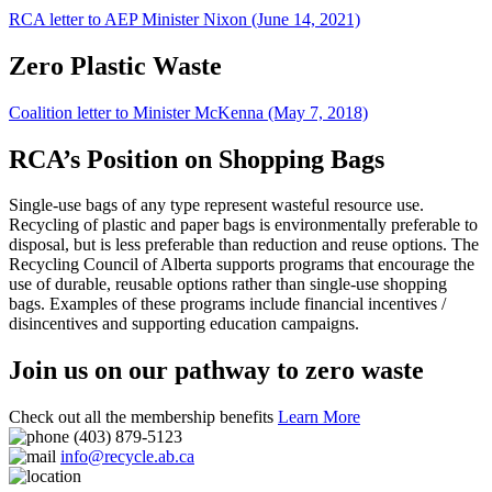
RCA letter to AEP Minister Nixon (June 14, 2021)
Zero Plastic Waste
Coalition letter to Minister McKenna (May 7, 2018)
RCA’s Position on Shopping Bags
Single-use bags of any type represent wasteful resource use.
Recycling of plastic and paper bags is environmentally preferable to
disposal, but is less preferable than reduction and reuse options. The
Recycling Council of Alberta supports programs that encourage the
use of durable, reusable options rather than single-use shopping
bags. Examples of these programs include financial incentives /
disincentives and supporting education campaigns.
Join us on our pathway to zero waste
Check out all the membership benefits
Learn More
(403) 879-5123
info@recycle.ab.ca