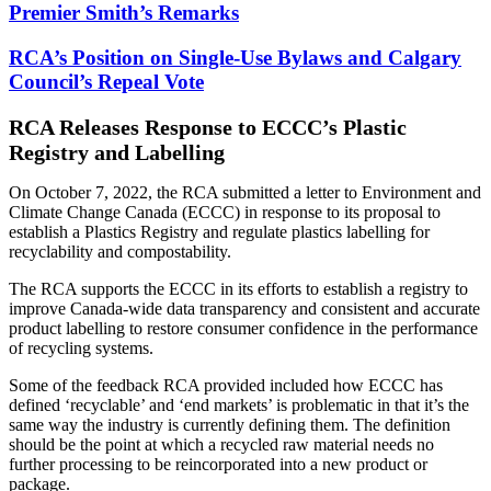
Premier Smith’s Remarks
RCA’s Position on Single-Use Bylaws and Calgary
Council’s Repeal Vote
RCA Releases Response to ECCC’s Plastic
Registry and Labelling
On October 7, 2022, the RCA submitted a letter to Environment and
Climate Change Canada (ECCC) in response to its proposal to
establish a Plastics Registry and regulate plastics labelling for
recyclability and compostability.
The RCA supports the ECCC in its efforts to establish a registry to
improve Canada-wide data transparency and consistent and accurate
product labelling to restore consumer confidence in the performance
of recycling systems.
Some of the feedback RCA provided included how ECCC has
defined ‘recyclable’ and ‘end markets’ is problematic in that it’s the
same way the industry is currently defining them. The definition
should be the point at which a recycled raw material needs no
further processing to be reincorporated into a new product or
package.