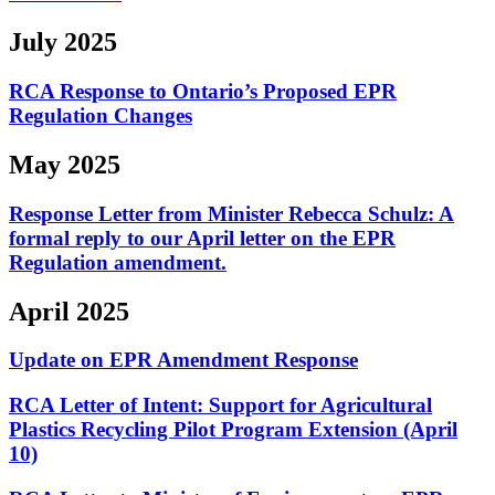
July 2025
RCA Response to Ontario’s Proposed EPR
Regulation Changes
May 2025
Response Letter from Minister Rebecca Schulz: A
formal reply to our April letter on the EPR
Regulation amendment.
April 2025
Update on EPR Amendment Response
RCA Letter of Intent:
Support for Agricultural
Plastics Recycling Pilot Program Extension (April
10)