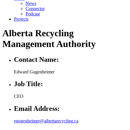
News
Connector
Podcast
Projects
Alberta Recycling
Management Authority
Contact Name:
Edward Gugenheimer
Job Title:
CEO
Email Address:
egugenheimer@albertarecycling.ca