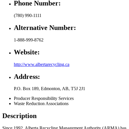
Phone Number:
(780) 990-1111
Alternative Number:
1-888-999-8762
Website:
http://www.albertarecycling.ca
Address:
P.O. Box 189
,
Edmonton
,
AB
,
T5J 2J1
Producer Responsibility Services
Waste Reduction Associations
Description
Since 1992, Alberta Recycling Management Authority (ARMA) has