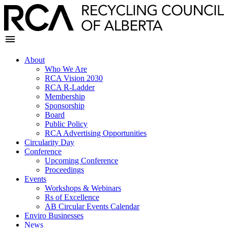
About
Who We Are
RCA Vision 2030
RCA R-Ladder
Membership
Sponsorship
Board
Public Policy
RCA Advertising Opportunities
Circularity Day
Conference
Upcoming Conference
Proceedings
Events
Workshops & Webinars
Rs of Excellence
AB Circular Events Calendar
Enviro Businesses
News