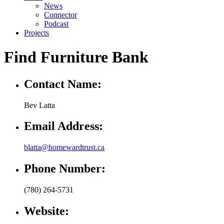
News
Connector
Podcast
Projects
Find Furniture Bank
Contact Name:
Bev Latta
Email Address:
blatta@homewardtrust.ca
Phone Number:
(780) 264-5731
Website: