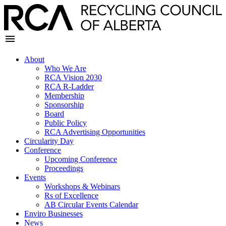
About
Who We Are
RCA Vision 2030
RCA R-Ladder
Membership
Sponsorship
Board
Public Policy
RCA Advertising Opportunities
Circularity Day
Conference
Upcoming Conference
Proceedings
Events
Workshops & Webinars
Rs of Excellence
AB Circular Events Calendar
Enviro Businesses
News