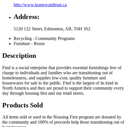
http://www.homewardtrust.ca
Address:
5120 122 Street
,
Edmonton
,
AB
,
T6H 3S2
Recycling - Community Programs
Furniture - Reuse
Description
Find is a social enterprise that provides essential furnishings free of
charge to individuals and families who are transitioning out of
homelessness, and supplies low-cost, quality furniture and
housewares for sale to the public. Find is the largest of its kind in
North America and they are proud to support their community every
day through housing first and our retail stores.
Products Sold
All items sold or used in the Housing First program are donated by
the community and 100% of proceeds help those transitioning out of