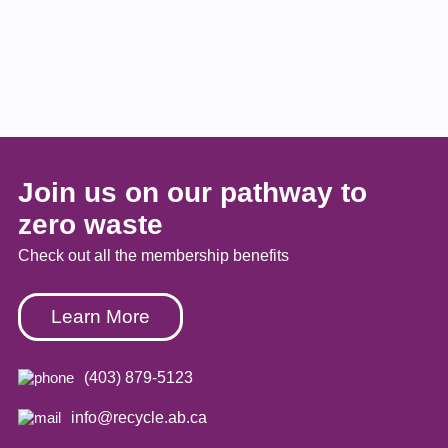
Join us on our pathway to
zero waste
Check out all the membership benefits
Learn More
(403) 879-5123
info@recycle.ab.ca