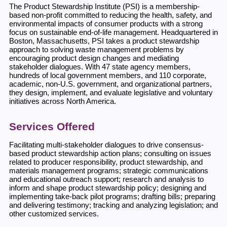
The Product Stewardship Institute (PSI) is a membership-
based non-profit committed to reducing the health, safety, and
environmental impacts of consumer products with a strong
focus on sustainable end-of-life management. Headquartered in
Boston, Massachusetts, PSI takes a product stewardship
approach to solving waste management problems by
encouraging product design changes and mediating
stakeholder dialogues. With 47 state agency members,
hundreds of local government members, and 110 corporate,
academic, non-U.S. government, and organizational partners,
they design, implement, and evaluate legislative and voluntary
initiatives across North America.
Services Offered
Facilitating multi-stakeholder dialogues to drive consensus-
based product stewardship action plans; consulting on issues
related to producer responsibility, product stewardship, and
materials management programs; strategic communications
and educational outreach support; research and analysis to
inform and shape product stewardship policy; designing and
implementing take-back pilot programs; drafting bills; preparing
and delivering testimony; tracking and analyzing legislation; and
other customized services.