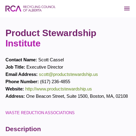
Product Stewardship
Institute
Contact Name:
Scott Cassel
Job Title:
Executive Director
Email Address:
scott@productstewardship.us
Phone Number:
(617) 236-4855
Website:
http://www.productstewardship.us
Address:
One Beacon Street, Suite 1500
,
Boston
,
MA
,
02108
WASTE REDUCTION ASSOCIATIONS
Description