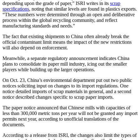
depending upon the grade of paper,” ISRI writes in its
scrap
specifications
, noting that similar levels are found in plastics exports.
“These numbers were determined through an open and deliberative
process within the global recycling community, and reflect
manufacturing standards and needs.”
The fact that existing shipments to China often already break the
official contaminant limit means the impact of the new restrictions
will also depend on enforcement.
Meanwhile, a separate regulatory announcement indicates China
plans to consolidate its paper mill industry, icing out the smaller
players while building up the larger operations.
On Oct. 23, China’s environmental department put out two public
notices soliciting input on changes to its import regulations. One
notice detailed imports of scrap materials in general, and a second
notice described changes specific to scrap paper imports.
The paper notice announced that Chinese mills with capacities of
less than 300,000 metric tons per year will not be granted any import
permits next year, according to unofficial translations of the
documents.
According to a release from ISRI, the changes also limit the types of