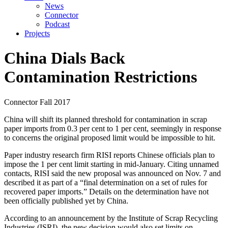
News
Connector
Podcast
Projects
China Dials Back
Contamination Restrictions
Connector
Fall 2017
China will shift its planned threshold for contamination in scrap
paper imports from 0.3 per cent to 1 per cent, seemingly in response
to concerns the original proposed limit would be impossible to hit.
Paper industry research firm RISI reports Chinese officials plan to
impose the 1 per cent limit starting in mid-January. Citing unnamed
contacts, RISI said the new proposal was announced on Nov. 7 and
described it as part of a “final determination on a set of rules for
recovered paper imports.” Details on the determination have not
been officially published yet by China.
According to an announcement by the Institute of Scrap Recycling
Industries (ISRI), the new decision would also set limits on