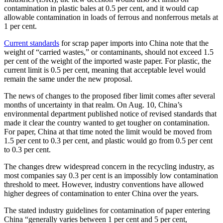
contamination in plastic bales at 0.5 per cent, and it would cap
allowable contamination in loads of ferrous and nonferrous metals at
1 per cent.
Current standards
for scrap paper imports into China note that the
weight of “carried wastes,” or contaminants, should not exceed 1.5
per cent of the weight of the imported waste paper. For plastic, the
current limit is 0.5 per cent, meaning that acceptable level would
remain the same under the new proposal.
The news of changes to the proposed fiber limit comes after several
months of uncertainty in that realm. On Aug. 10, China’s
environmental department published notice of revised standards that
made it clear the country wanted to get tougher on contamination.
For paper, China at that time noted the limit would be moved from
1.5 per cent to 0.3 per cent, and plastic would go from 0.5 per cent
to 0.3 per cent.
The changes drew widespread concern in the recycling industry, as
most companies say 0.3 per cent is an impossibly low contamination
threshold to meet. However, industry conventions have allowed
higher degrees of contamination to enter China over the years.
The stated industry guidelines for contamination of paper entering
China “generally varies between 1 per cent and 5 per cent,