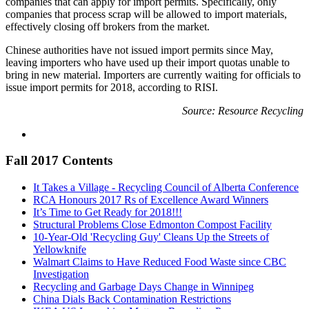
companies that can apply for import permits. Specifically, only
companies that process scrap will be allowed to import materials,
effectively closing off brokers from the market.
Chinese authorities have not issued import permits since May,
leaving importers who have used up their import quotas unable to
bring in new material. Importers are currently waiting for officials to
issue import permits for 2018, according to RISI.
Source: Resource Recycling
Fall 2017 Contents
It Takes a Village - Recycling Council of Alberta Conference
RCA Honours 2017 Rs of Excellence Award Winners
It’s Time to Get Ready for 2018!!!
Structural Problems Close Edmonton Compost Facility
10-Year-Old 'Recycling Guy' Cleans Up the Streets of
Yellowknife
Walmart Claims to Have Reduced Food Waste since CBC
Investigation
Recycling and Garbage Days Change in Winnipeg
China Dials Back Contamination Restrictions