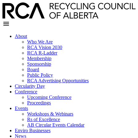
About
Who We Are
RCA Vision 2030
RCA R-Ladder
Membership
Sponsorship
Board
Public Policy
RCA Advertising Opportunities
Circularity Day
Conference
Upcoming Conference
Proceedings
Events
Workshops & Webinars
Rs of Excellence
AB Circular Events Calendar
Enviro Businesses
News