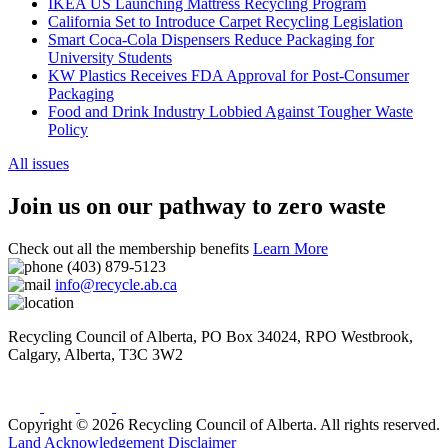
IKEA US Launching Mattress Recycling Program
California Set to Introduce Carpet Recycling Legislation
Smart Coca-Cola Dispensers Reduce Packaging for
University Students
KW Plastics Receives FDA Approval for Post-Consumer
Packaging
Food and Drink Industry Lobbied Against Tougher Waste
Policy
All issues
Join us on our pathway to zero waste
Check out all the membership benefits
Learn More
(403) 879-5123
info@recycle.ab.ca
Recycling Council of Alberta,
PO Box 34024, RPO Westbrook
,
Calgary
,
Alberta
,
T3C 3W2
Copyright © 2026 Recycling Council of Alberta. All rights reserved.
Land Acknowledgement
Disclaimer