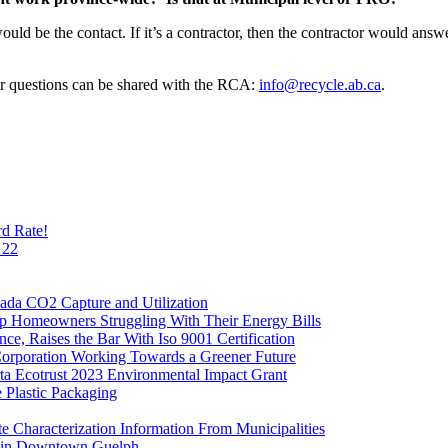
ould be the contact. If it’s a contractor, then the contractor would answ
r questions can be shared with the RCA:
info@recycle.ab.ca
.
rd Rate!
 22
ada CO2 Capture and Utilization
 Homeowners Struggling With Their Energy Bills
ce, Raises the Bar With Iso 9001 Certification
Corporation Working Towards a Greener Future
ta Ecotrust 2023 Environmental Impact Grant
Plastic Packaging
Characterization Information From Municipalities
ar in Downtown Guelph