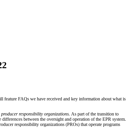
22
ill feature FAQs we have received and key information about what is
producer responsibility organizations.
As part of the transition to
the differences between the oversight and operation of the EPR system.
ducer responsibility organizations (PROs) that operate programs