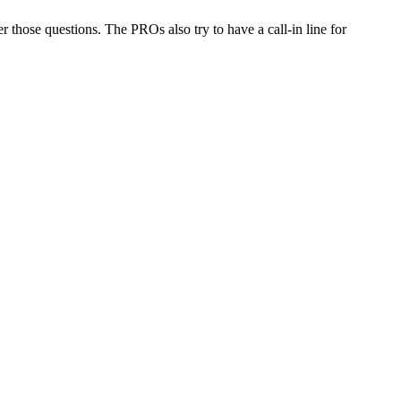
er those questions. The PROs also try to have a call-in line for