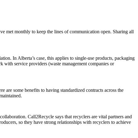
have met monthly to keep the lines of communication open. Sharing all
tion. In Alberta’s case, this applies to single-use products, packaging
ork with service providers (waste management companies or
ere are some benefits to having standardized contracts across the
 maintained.
ollaboration. Call2Recycle says that recyclers are vital partners and
producers, so they have strong relationships with recyclers to achieve