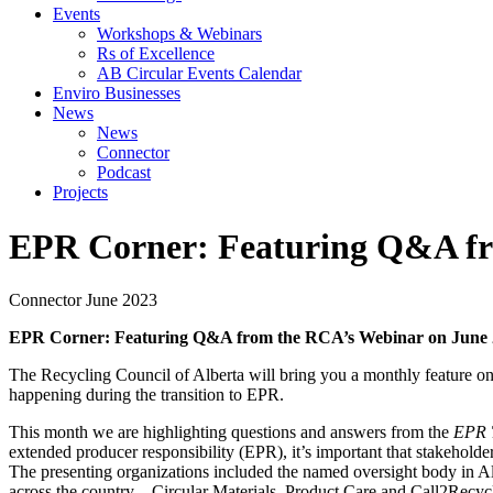
Events
Workshops & Webinars
Rs of Excellence
AB Circular Events Calendar
Enviro Businesses
News
News
Connector
Podcast
Projects
EPR Corner: Featuring Q&A fr
Connector
June 2023
EPR Corner: Featuring Q&A from the RCA’s Webinar on June 
The Recycling Council of Alberta will bring you a monthly feature o
happening during the transition to EPR.
This month we are highlighting questions and answers from the
EPR T
extended producer responsibility (EPR), it’s important that stakeholde
The presenting organizations included the named oversight body in 
across the country – Circular Materials, Product Care and Call2Recyc