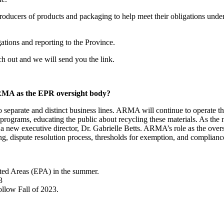
producers of products and packaging to help meet their obligations unde
gations and reporting to the Province.
 out and we will send you the link.
ARMA as the EPR oversight body?
parate and distinct business lines. ARMA will continue to operate the s
 programs, educating the public about recycling these materials. As th
a new executive director, Dr. Gabrielle Betts. ARMA’s role as the overs
ting, dispute resolution process, thresholds for exemption, and complianc
ted Areas (EPA) in the summer.
3
ollow Fall of 2023.