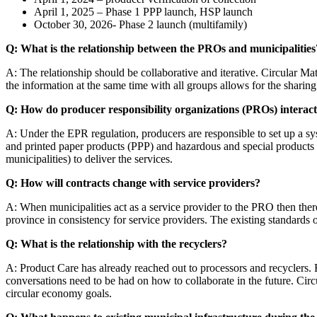
April 1, 2025 – Phase 1 PPP launch, HSP launch
October 30, 2026- Phase 2 launch (multifamily)
Q: What is the relationship between the PROs and municipalities
A: The relationship should be collaborative and iterative. Circular M
the information at the same time with all groups allows for the sharin
Q: How do producer responsibility organizations (PROs) interact
A: Under the EPR regulation, producers are responsible to set up a syst
and printed paper products (PPP) and hazardous and special products
municipalities) to deliver the services.
Q: How will contracts change with service providers?
A: When municipalities act as a service provider to the PRO then there
province in consistency for service providers. The existing standards 
Q: What is the relationship with the recyclers?
A: Product Care has already reached out to processors and recyclers. R
conversations need to be had on how to collaborate in the future. Circul
circular economy goals.