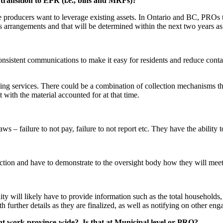
transition to EPR (i.e., bins and MRFs)?
e producers want to leverage existing assets. In Ontario and BC, PROs trie
s arrangements and that will be determined within the next two years as
onsistent communications to make it easy for residents and reduce contam
sting services. There could be a combination of collection mechanisms t
t with the material accounted for at that time.
 failure to not pay, failure to not report etc. They have the ability to 
lection and have to demonstrate to the oversight body how they will mee
lity will likely have to provide information such as the total households
h further details as they are finalized, as well as notifying on other en
t work province-wide? Is that at Municipal level or PRO?