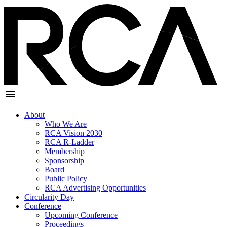
About
Who We Are
RCA Vision 2030
RCA R-Ladder
Membership
Sponsorship
Board
Public Policy
RCA Advertising Opportunities
Circularity Day
Conference
Upcoming Conference
Proceedings