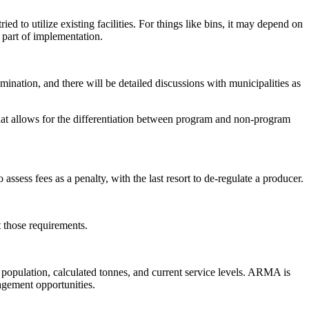
d to utilize existing facilities. For things like bins, it may depend on
 part of implementation.
ination, and there will be detailed discussions with municipalities as
hat allows for the differentiation between program and non-program
assess fees as a penalty, with the last resort to de-regulate a producer.
t those requirements.
, population, calculated tonnes, and current service levels. ARMA is
gagement opportunities.