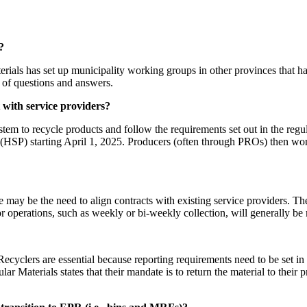
?
aterials has set up municipality working groups in other provinces that 
g of questions and answers.
 with service providers?
em to recycle products and follow the requirements set out in the regula
 (HSP) starting April 1, 2025. Producers (often through PROs) then w
 may be the need to align contracts with existing service providers. Th
or operations, such as weekly or bi-weekly collection, will generally be
ecyclers are essential because reporting requirements need to be set in c
ar Materials states that their mandate is to return the material to their 