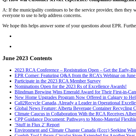
A: If the municipality continues to be the service provider, then they w
everyone to use to help address concerns.
We hope this helps answer some of your questions about EPR. Furthe
June 2023 Contents
2023 RCA Conference – Registration Open – Get the Early-Bi
EPR Corner: Featuring Q&A from the RCA’s Webinar on June
Participate in the 2023 RCA Member Survey
Nominations Open for the 2023 Rs of Excellence Awards!
Blindman Brewing Wins Emerald Award for Their First-in-Can
New Home Upgrades Program Now Offered in Calgary to Help
Call2Recycle Canada, Already a Leader in Operational Excellen
Global News Feature: Alberta Beverage Container Recycling 
Climate Caucus in Collaboration With the RCA Receives Alber
CPP Guidance Document: Pathways to Mono-Material Flexible 
‘Stuff in Flux 2’ Report
Environment and Climate Change Canada (Eccc) Seeking Waste 
Guelph Tool Library Circular Store Extended for Another Ye