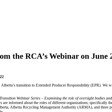
om the RCA’s Webinar on June 
22
n Alberta’s transition to Extended Producer Responsibility (EPR). We w
ransition Webinar Series – Examining the role of oversight bodies and 
rs are informed about the roles of different organizations; specifically 
Alberta, Alberta Recycling Management Authority (ARMA), and three pro
le.