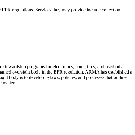
r EPR regulations. Services they may provide include collection,
tewardship programs for electronics, paint, tires, and used oil as
e named oversight body in the EPR regulation, ARMA has established a
ight body is to develop bylaws, policies, and processes that outline
e matters.