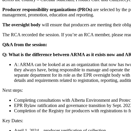
Producer responsibility organizations (PROs)
are selected by the 
management, promotion, education and reporting.
The oversight body
will ensure that producers are meeting their obli
The RCA recorded the session. If you’re an RCA member, please reach
Q&A from the session:
Q: What is the difference between ARMA as it exists now and 
A: ARMA can be looked at as an organization that now has two se
they always have, being responsible to manage and operate the
separate department for its role as the EPR oversight body with 
details and requirements related to registration, reporting, audi
Next steps:
Completing consultations with Alberta Environment and Protec
EPR Bylaw ratification and governance transition by Sept. 202
Completion of the Registry for producers with registrations to f
Key Dates:
April 1, 2024 – producer verification of collection