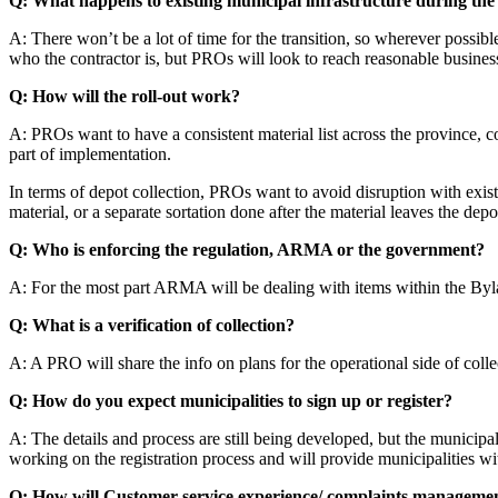
Q: What happens to existing municipal infrastructure during the 
A: There won’t be a lot of time for the transition, so wherever possibl
who the contractor is, but PROs will look to reach reasonable busines
Q: How will the roll-out work?
A: PROs want to have a consistent material list across the province, c
part of implementation.
In terms of depot collection, PROs want to avoid disruption with exi
material, or a separate sortation done after the material leaves the depo
Q: Who is enforcing the regulation, ARMA or the government?
A: For the most part ARMA will be dealing with items within the Bylaws –
Q: What is a verification of collection?
A: A PRO will share the info on plans for the operational side of col
Q: How do you expect municipalities to sign up or register?
A: The details and process are still being developed, but the municipa
working on the registration process and will provide municipalities wit
Q: How will Customer service experience/ complaints managemen