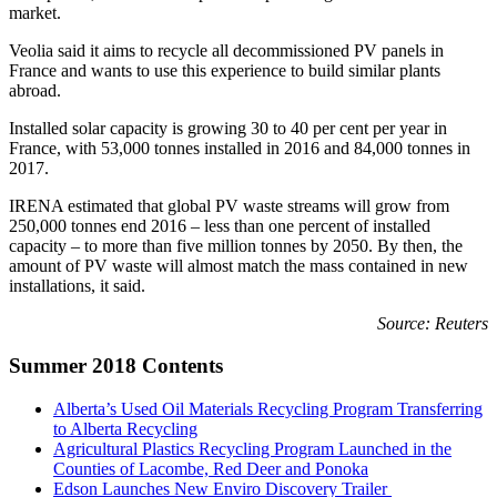
market.
Veolia said it aims to recycle all decommissioned PV panels in
France and wants to use this experience to build similar plants
abroad.
Installed solar capacity is growing 30 to 40 per cent per year in
France, with 53,000 tonnes installed in 2016 and 84,000 tonnes in
2017.
IRENA estimated that global PV waste streams will grow from
250,000 tonnes end 2016 – less than one percent of installed
capacity – to more than five million tonnes by 2050. By then, the
amount of PV waste will almost match the mass contained in new
installations, it said.
Source: Reuters
Summer 2018 Contents
Alberta’s Used Oil Materials Recycling Program Transferring
to Alberta Recycling
Agricultural Plastics Recycling Program Launched in the
Counties of Lacombe, Red Deer and Ponoka
Edson Launches New Enviro Discovery Trailer