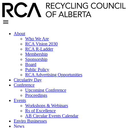
About
Who We Are
RCA Vision 2030
RCA R-Ladder
Membership
Sponsorship
Board
Public Policy
RCA Advertising Opportunities
Circularity Day
Conference
Upcoming Conference
Proceedings
Events
Workshops & Webinars
Rs of Excellence
AB Circular Events Calendar
Enviro Businesses
News