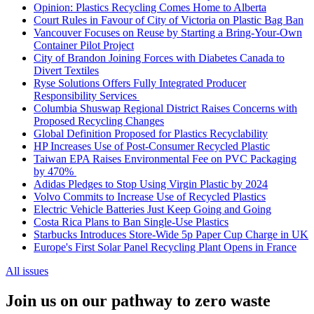
Opinion: Plastics Recycling Comes Home to Alberta
Court Rules in Favour of City of Victoria on Plastic Bag Ban
Vancouver Focuses on Reuse by Starting a Bring-Your-Own
Container Pilot Project
City of Brandon Joining Forces with Diabetes Canada to
Divert Textiles
Ryse Solutions Offers Fully Integrated Producer
Responsibility Services
Columbia Shuswap Regional District Raises Concerns with
Proposed Recycling Changes
Global Definition Proposed for Plastics Recyclability
HP Increases Use of Post-Consumer Recycled Plastic
Taiwan EPA Raises Environmental Fee on PVC Packaging
by 470%
Adidas Pledges to Stop Using Virgin Plastic by 2024
Volvo Commits to Increase Use of Recycled Plastics
Electric Vehicle Batteries Just Keep Going and Going
Costa Rica Plans to Ban Single-Use Plastics
Starbucks Introduces Store-Wide 5p Paper Cup Charge in UK
Europe's First Solar Panel Recycling Plant Opens in France
All issues
Join us on our pathway to zero waste