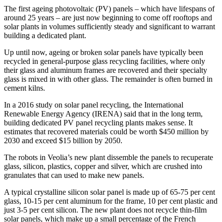
The first ageing photovoltaic (PV) panels – which have lifespans of
around 25 years – are just now beginning to come off rooftops and
solar plants in volumes sufficiently steady and significant to warrant
building a dedicated plant.
Up until now, ageing or broken solar panels have typically been
recycled in general-purpose glass recycling facilities, where only
their glass and aluminum frames are recovered and their specialty
glass is mixed in with other glass. The remainder is often burned in
cement kilns.
In a 2016 study on solar panel recycling, the International
Renewable Energy Agency (IRENA) said that in the long term,
building dedicated PV panel recycling plants makes sense. It
estimates that recovered materials could be worth $450 million by
2030 and exceed $15 billion by 2050.
The robots in Veolia’s new plant dissemble the panels to recuperate
glass, silicon, plastics, copper and silver, which are crushed into
granulates that can used to make new panels.
A typical crystalline silicon solar panel is made up of 65-75 per cent
glass, 10-15 per cent aluminum for the frame, 10 per cent plastic and
just 3-5 per cent silicon. The new plant does not recycle thin-film
solar panels, which make up a small percentage of the French