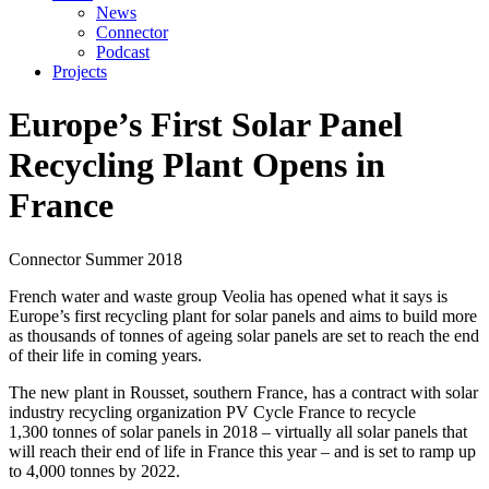
News
Connector
Podcast
Projects
Europe’s First Solar Panel
Recycling Plant Opens in
France
Connector
Summer 2018
French water and waste group Veolia has opened what it says is
Europe’s first recycling plant for solar panels and aims to build more
as thousands of tonnes of ageing solar panels are set to reach the end
of their life in coming years.
The new plant in Rousset, southern France, has a contract with solar
industry recycling organization PV Cycle France to recycle
1,300 tonnes of solar panels in 2018 – virtually all solar panels that
will reach their end of life in France this year – and is set to ramp up
to 4,000 tonnes by 2022.