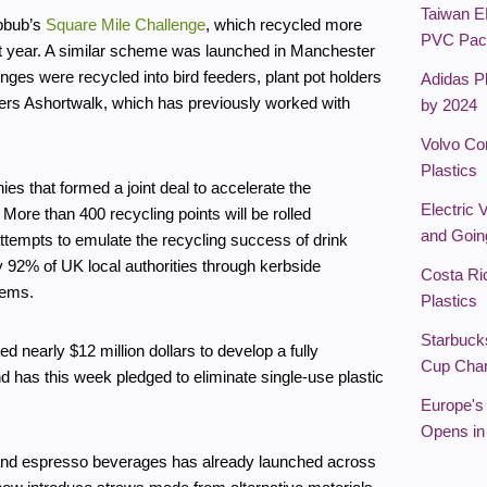
Taiwan E
ubbub’s
Square Mile Challenge
, which recycled more
PVC Pac
ast year. A similar scheme was launched in Manchester
nges were recycled into bird feeders, plant pot holders
Adidas Pl
ers Ashortwalk, which has previously worked with
by 2024
Volvo Co
Plastics
es that formed a joint deal to accelerate the
Electric 
More than 400 recycling points will be rolled
and Goin
ttempts to emulate the recycling success of drink
 92% of UK local authorities through kerbside
Costa Ri
tems.
Plastics
Starbuck
 nearly $12 million dollars to develop a fully
Cup Char
 has this week pledged to eliminate single-use plastic
Europe's 
Opens in
ea and espresso beverages has already launched across