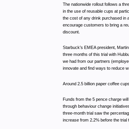
The nationwide rollout follows a th
in the use of reusable cups at part
the cost of any drink purchased in a 
encourage customers to bring a reu
discount.
Starbuck’s EMEA president, Martin 
three months of this trial with Hub
we had from our partners (employe
innovate and find ways to reduce w
Around 2.5 billion paper coffee cup
Funds from the 5 pence charge will 
through behaviour change initiative
three-month trial saw the percentag
increase from 2.2% before the trial 