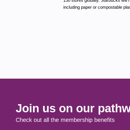
150 stores globally. Starbucks will
including paper or compostable plast
Join us on our pathw
Check out all the membership benefits