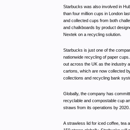
Starbucks was also involved in H
than four million cups in London l
and collected cups from both challe
and chalkboards by product design
Nextek on a recycling solution.
Starbucks is just one of the compani
nationwide recycling of paper cups. 
out across the UK as the industry a
cartons, which are now collected by
collections and recycling bank sys
Globally, the company has committed
recyclable and compostable cup and
straws from its operations by 2020.
A strawless lid for iced coffee, t