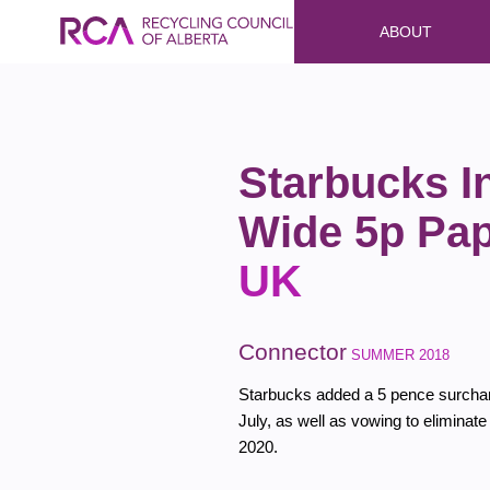
ABOUT
Starbucks I
Wide 5p Pa
UK
Connector
SUMMER 2018
Starbucks added a 5 pence surcharg
July, as well as vowing to eliminate
2020.