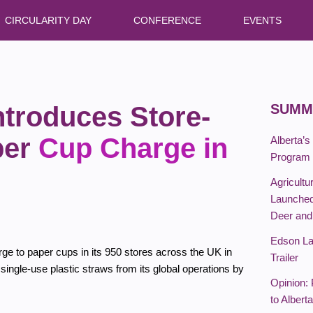
CIRCULARITY DAY
CONFERENCE
EVENTS
ntroduces Store-
SUMM
per
Cup Charge in
Alberta’s
Program T
Agricultu
Launched
Deer an
Edson La
e to paper cups in its 950 stores across the UK in
Trailer
 single-use plastic straws from its global operations by
Opinion:
to Albert