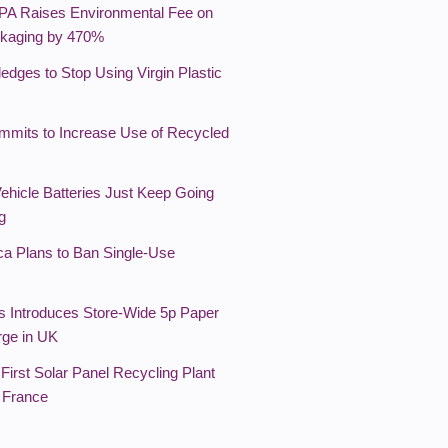
PA Raises Environmental Fee on
kaging by 470%
edges to Stop Using Virgin Plastic
mmits to Increase Use of Recycled
Vehicle Batteries Just Keep Going
g
ca Plans to Ban Single-Use
s Introduces Store-Wide 5p Paper
ge in UK
First Solar Panel Recycling Plant
 France