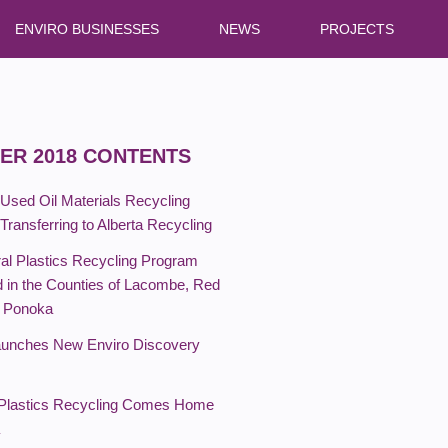
ENVIRO BUSINESSES
NEWS
PROJECTS
ER 2018 CONTENTS
 Used Oil Materials Recycling
ransferring to Alberta Recycling
ral Plastics Recycling Program
 in the Counties of Lacombe, Red
d Ponoka
unches New Enviro Discovery
 Plastics Recycling Comes Home
a