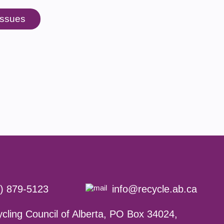
 issues
) 879-5123
info@recycle.ab.ca
cling Council of Alberta,
PO Box 34024,