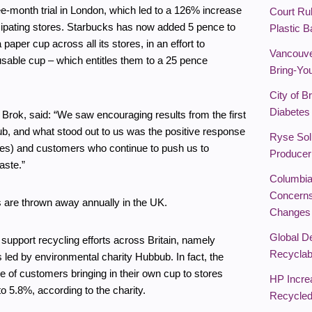
ree-month trial in London, which led to a 126% increase
Court Rul
icipating stores. Starbucks has now added 5 pence to
Plastic 
paper cup across all its stores, in an effort to
Vancouve
sable cup – which entitles them to a 25 pence
Bring-You
City of B
Diabetes 
Brok, said: “We saw encouraging results from the first
bub, and what stood out to us was the positive response
Ryse Solu
es) and customers who continue to push us to
Producer
aste.”
Columbia
Concerns
s are thrown away annually in the UK.
Changes
Global De
support recycling efforts across Britain, namely
Recyclabi
s led by environmental charity Hubbub. In fact, the
e of customers bringing in their own cup to stores
HP Incre
to 5.8%, according to the charity.
Recycled