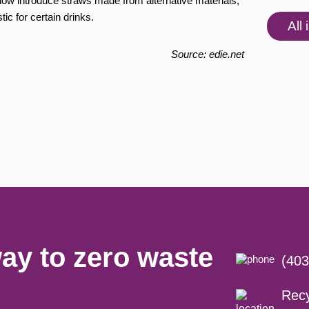
 now introduce straws made from alternative materials,
ic for certain drinks.
All
Source: edie.net
ay to zero waste
(403
Recy