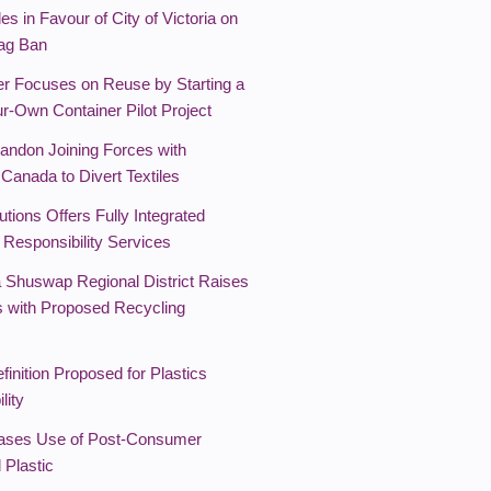
es in Favour of City of Victoria on
Bag Ban
r Focuses on Reuse by Starting a
r-Own Container Pilot Project
randon Joining Forces with
Canada to Divert Textiles
tions Offers Fully Integrated
 Responsibility Services
 Shuswap Regional District Raises
 with Proposed Recycling
finition Proposed for Plastics
lity
ases Use of Post-Consumer
 Plastic