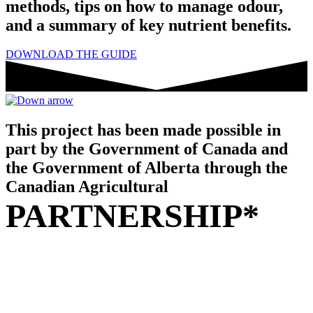
methods, tips on how to manage odour,
and a summary of key nutrient benefits.
DOWNLOAD THE GUIDE
This project has been made possible in
part by the Government of Canada and
the Government of Alberta through the
Canadian Agricultural
PARTNERSHIP*