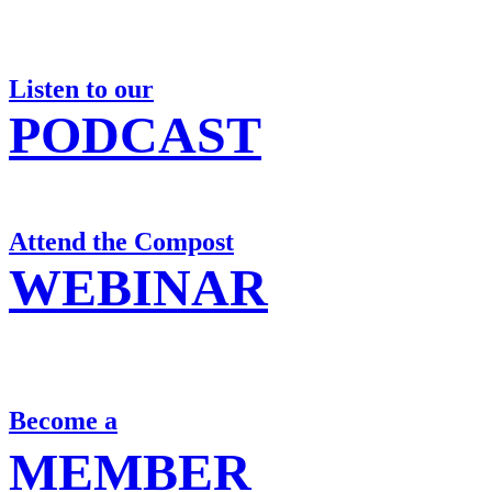
Listen to our
PODCAST
Attend the Compost
WEBINAR
Become a
MEMBER