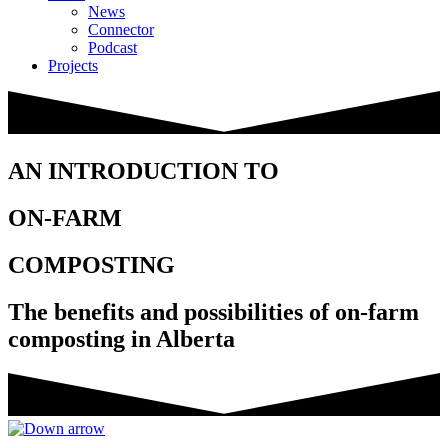
News
Connector
Podcast
Projects
AN INTRODUCTION TO
ON-FARM
COMPOSTING
The benefits and possibilities of on-farm
composting in Alberta