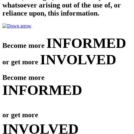
whatsoever arising out of the use of, or
reliance upon, this information.
INFORMED
Become more
INVOLVED
or get more
Become more
INFORMED
or get more
INVOLVED