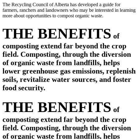
The Recycling Council of Alberta has developed a guide for
farmers, ranchers and landowners who may be interested in learning
more about opportunities to compost organic waste.
THE BENEFITS
of
composting extend far beyond the crop
field. Composting, through the diversion
of organic waste from landfills, helps
lower greenhouse gas emissions, replenish
soils, revitalize water sources, and foster
food security.
THE BENEFITS
of
composting extend far beyond the crop
field. Composting, through the diversion
of organic waste from landfills, helps