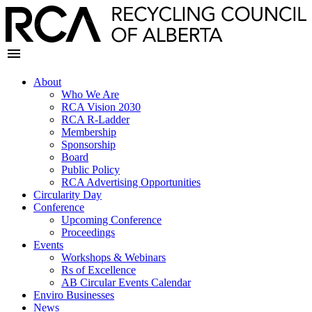
About
Who We Are
RCA Vision 2030
RCA R-Ladder
Membership
Sponsorship
Board
Public Policy
RCA Advertising Opportunities
Circularity Day
Conference
Upcoming Conference
Proceedings
Events
Workshops & Webinars
Rs of Excellence
AB Circular Events Calendar
Enviro Businesses
News