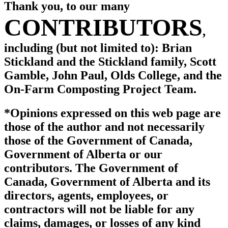
Thank you, to our many
CONTRIBUTORS
,
including (but not limited to):
Brian
Stickland and the Stickland family, Scott
Gamble, John Paul, Olds College, and the
On-Farm Composting Project Team.
*Opinions expressed on this web page are
those of the author and not necessarily
those of the Government of Canada,
Government of Alberta or our
contributors. The Government of
Canada, Government of Alberta and its
directors, agents, employees, or
contractors will not be liable for any
claims, damages, or losses of any kind