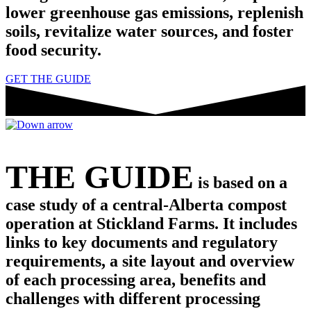
lower greenhouse gas emissions, replenish
soils, revitalize water sources, and foster
food security.
GET THE GUIDE
THE GUIDE
is based on a
case study of a central-Alberta compost
operation at Stickland Farms. It includes
links to key documents and regulatory
requirements, a site layout and overview
of each processing area, benefits and
challenges with different processing