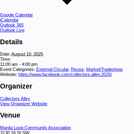
Google Calendar
iCalendar
Outlook 365
Outlook Live
Details
Date:
August 10, 2025
Time:
11:00 am - 4:00 pm
Event Categories:
External Circular
,
Reuse
,
Market/Tradeshow
Website:
https://www.facebook.com/collectors.alley.2025/
Organizer
Collectors Alley
View Organizer Website
Venue
Marda Loop Community Association
3130 16 St SW