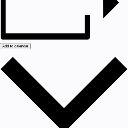
Add to calendar