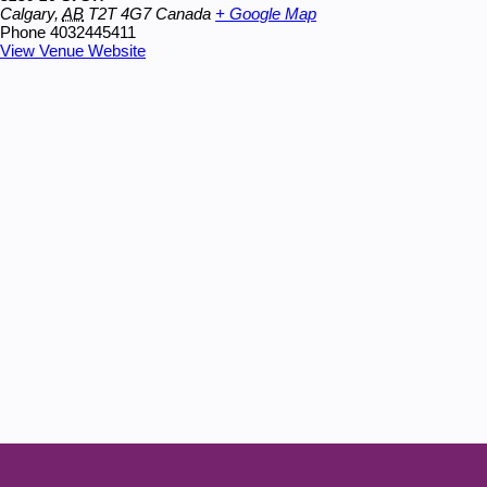
Calgary
,
AB
T2T 4G7
Canada
+ Google Map
Phone
4032445411
View Venue Website