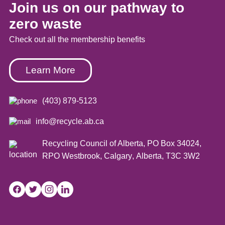
Join us on our pathway to
zero waste
Check out all the membership benefits
Learn More
(403) 879-5123
info@recycle.ab.ca
Recycling Council of Alberta,
PO Box 34024,
RPO Westbrook
,
Calgary
,
Alberta
,
T3C 3W2