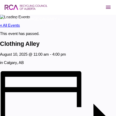
«
«
CREF RESEARCH PROJECT WEBINAR: SOIL GROWTH &
CREF RESEARCH PROJECT WEBINAR: SOIL GROWTH &
WATER IMPACTS FROM COMPOST & BIOCHAR
WATER IMPACTS FROM COMPOST & BIOCHAR
REPAIR EXCHANGE CALGARY
REPAIR EXCHANGE CALGARY
»
»
« All Events
This event has passed.
Clothing Alley
August 10, 2025 @ 11:00 am
-
4:00 pm
in Calgary, AB