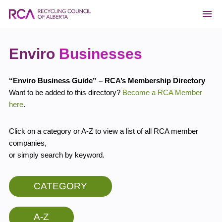
Enviro
Businesses
“Enviro Business Guide” – RCA’s Membership Directory
Want to be added to this directory?
Become a RCA Member
here
.
Click on a category or A-Z to view a list of all RCA member
companies,
or simply search by keyword.
CATEGORY
A-Z