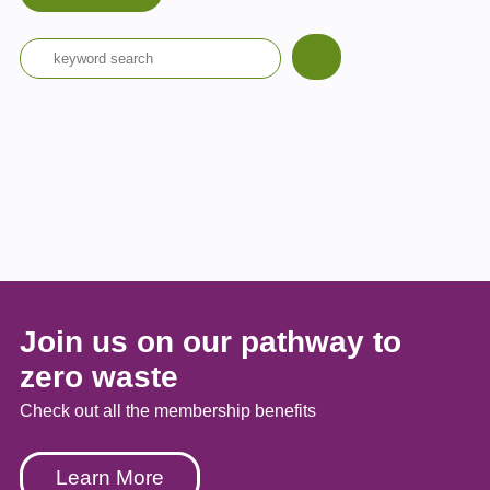
Join us on our pathway to
zero waste
Check out all the membership benefits
Learn More