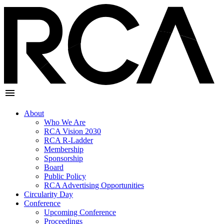
About
Who We Are
RCA Vision 2030
RCA R-Ladder
Membership
Sponsorship
Board
Public Policy
RCA Advertising Opportunities
Circularity Day
Conference
Upcoming Conference
Proceedings