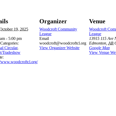
ails
Organizer
Venue
October 19, 2025
Woodcroft Community
Woodcroft Com
League
League
 am - 5:00 pm
Email
13915 115 Ave
Categories:
woodcroft@woodcroftcl.org
Edmonton
,
AB
al Circular
,
View Organizer Website
Google Map
t/Tradeshow
View Venue Web
te:
//www.woodcroftcl.org/