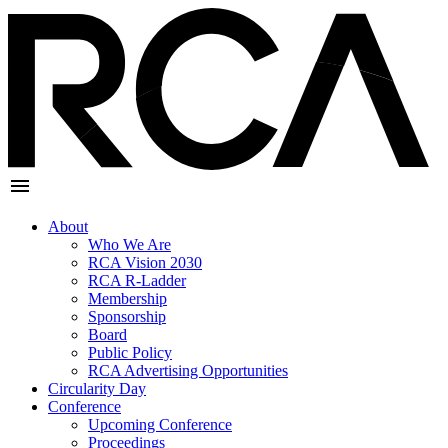
About
Who We Are
RCA Vision 2030
RCA R-Ladder
Membership
Sponsorship
Board
Public Policy
RCA Advertising Opportunities
Circularity Day
Conference
Upcoming Conference
Proceedings