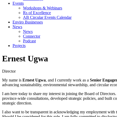
Events
Workshops & Webinars
Rs of Excellence
AB Circular Events Calendar
Enviro Businesses
News
News
Connector
Podcast
Projects
Ernest Ugwa
Director
My name is
Ernest Ugwa
, and I currently work as a
Senior Engagem
advancing sustainability, environmental stewardship, and circular ec
I am here today to share my interest in joining the Board of Directors
province-wide consultations, developed strategic policies, and built c
strategic direction.
I also want to be transparent in acknowledging my employment with the
Should I be considered for this role, I am fully committed to disclos