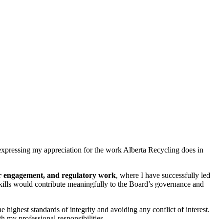
 expressing my appreciation for the work Alberta Recycling does in
der engagement, and regulatory work
, where I have successfully led
e skills would contribute meaningfully to the Board’s governance and
ighest standards of integrity and avoiding any conflict of interest.
h my professional responsibilities.