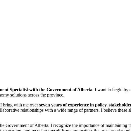
ent Specialist with the Government of Alberta
. I want to begin by
onomy solutions across the province.
. I bring with me over
seven years of experience in policy, stakehol
ollaborative relationships with a wide range of partners. I believe thes
 Government of Alberta. I recognize the importance of maintaining the h
ing, managing, and recusing myself from any matters that may overlap wit