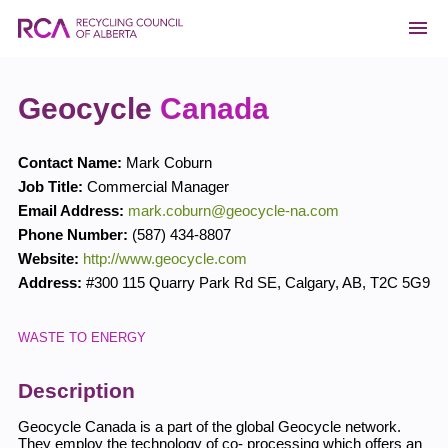
Geocycle
Canada
Contact Name:
Mark Coburn
Job Title:
Commercial Manager
Email Address:
mark.coburn@geocycle-na.com
Phone Number:
(587) 434-8807
Website:
http://www.geocycle.com
Address:
#300 115 Quarry Park Rd SE
,
Calgary
,
AB
,
T2C 5G9
WASTE TO ENERGY
Description
Geocycle Canada is a part of the global Geocycle network.
They employ the technology of co- processing which offers an