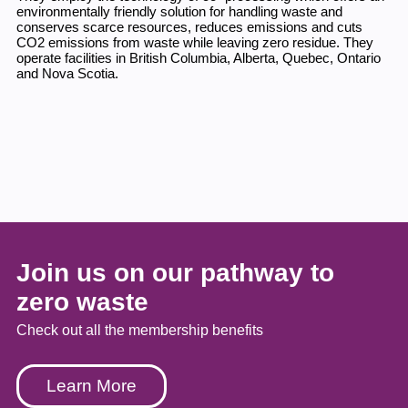
environmentally friendly solution for handling waste and
conserves scarce resources, reduces emissions and cuts
CO2 emissions from waste while leaving zero residue. They
operate facilities in British Columbia, Alberta, Quebec, Ontario
and Nova Scotia.
Join us on our pathway to
zero waste
Check out all the membership benefits
Learn More