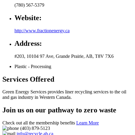
(780) 567-5379
Website:
http://www.fractionenergy.ca
Address:
#203, 10104 97 Ave
,
Grande Prairie
,
AB
,
T8V 7X6
Plastic - Processing
Services Offered
Green Energy Services provides liner recycling services to the oil
and gas industry in Western Canada.
Join us on our pathway to zero waste
Check out all the membership benefits
Learn More
(403) 879-5123
info@recycle.ab.ca