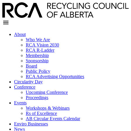
About
Who We Are
RCA Vision 2030
RCA R-Ladder
Membership
Sponsorship
Board
Public Policy
RCA Advertising Opportunities
Circularity Day
Conference
Upcoming Conference
Proceedings
Events
Workshops & Webinars
Rs of Excellence
AB Circular Events Calendar
Enviro Businesses
News