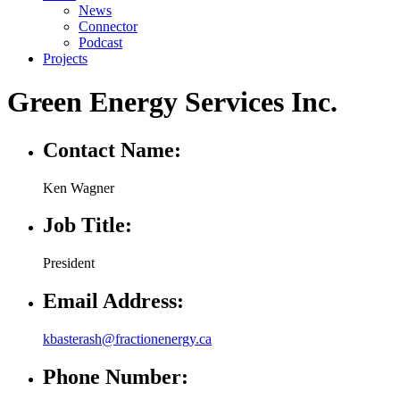
News
Connector
Podcast
Projects
Green Energy Services Inc.
Contact Name:
Ken Wagner
Job Title:
President
Email Address:
kbasterash@fractionenergy.ca
Phone Number: