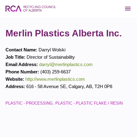
Merlin Plastics Alberta Inc.
Contact Name:
Darryl Wolski
Job Title:
Director of Sustainability
Email Address:
darryl@merlinplastics.com
Phone Number:
(403) 259-6637
Website:
http://www.merlinplastics.com
Address:
616 - 58 Avenue SE
,
Calgary
,
AB
,
T2H 0P8
PLASTIC - PROCESSING
PLASTIC - PLASTIC FLAKE / RESIN