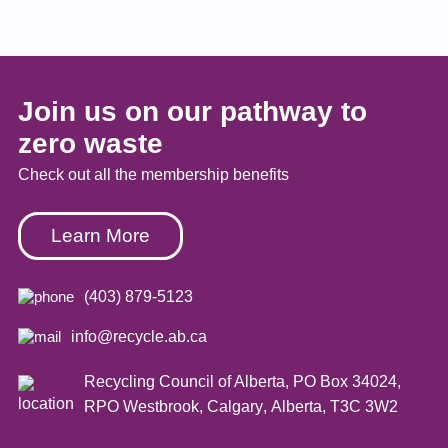
Join us on our pathway to
zero waste
Check out all the membership benefits
Learn More
(403) 879-5123
info@recycle.ab.ca
Recycling Council of Alberta,
PO Box 34024,
RPO Westbrook
,
Calgary
,
Alberta
,
T3C 3W2