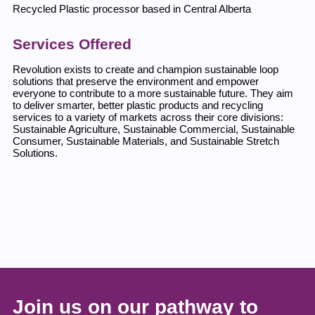
Recycled Plastic processor based in Central Alberta
Services Offered
Revolution exists to create and champion sustainable loop
solutions that preserve the environment and empower
everyone to contribute to a more sustainable future. They aim
to deliver smarter, better plastic products and recycling
services to a variety of markets across their core divisions:
Sustainable Agriculture, Sustainable Commercial, Sustainable
Consumer, Sustainable Materials, and Sustainable Stretch
Solutions.
Join us on our pathway to