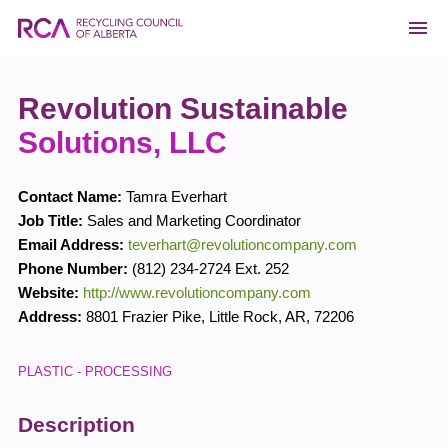
Revolution Sustainable
Solutions, LLC
Contact Name:
Tamra Everhart
Job Title:
Sales and Marketing Coordinator
Email Address:
teverhart@revolutioncompany.com
Phone Number:
(812) 234-2724 Ext. 252
Website:
http://www.revolutioncompany.com
Address:
8801 Frazier Pike
,
Little Rock
,
AR
,
72206
PLASTIC - PROCESSING
Description