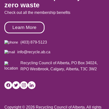
zero waste
Check out all the membership benefits
Learn More
(403) 879-5123
info@recycle.ab.ca
Recycling Council of Alberta,
PO Box 34024,
RPO Westbrook
,
Calgary
,
Alberta
,
T3C 3W2
Copyright © 2026 Recycling Council of Alberta. All rights