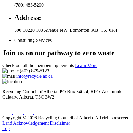
(780) 483-5200
Address:
500-10220 103 Avenue NW
,
Edmonton
,
AB
,
T5J 0K4
Consulting Services
Join us on our pathway to zero waste
Check out all the membership benefits
Learn More
(403) 879-5123
info@recycle.ab.ca
Recycling Council of Alberta,
PO Box 34024, RPO Westbrook
,
Calgary
,
Alberta
,
T3C 3W2
Copyright © 2026 Recycling Council of Alberta. All rights reserved.
Land Acknowledgement
Disclaimer
Top