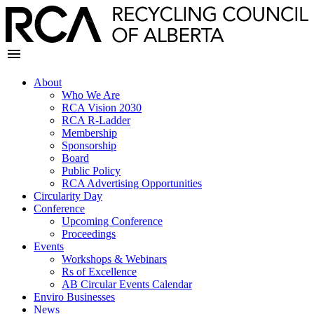
About
Who We Are
RCA Vision 2030
RCA R-Ladder
Membership
Sponsorship
Board
Public Policy
RCA Advertising Opportunities
Circularity Day
Conference
Upcoming Conference
Proceedings
Events
Workshops & Webinars
Rs of Excellence
AB Circular Events Calendar
Enviro Businesses
News