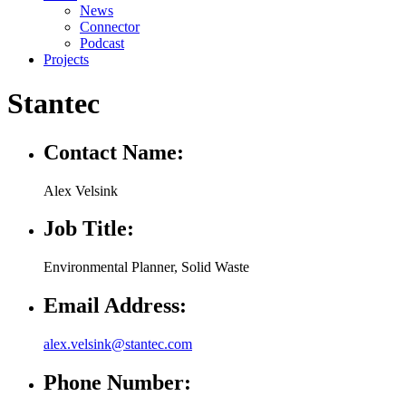
News
Connector
Podcast
Projects
Stantec
Contact Name:
Alex Velsink
Job Title:
Environmental Planner, Solid Waste
Email Address:
alex.velsink@stantec.com
Phone Number: