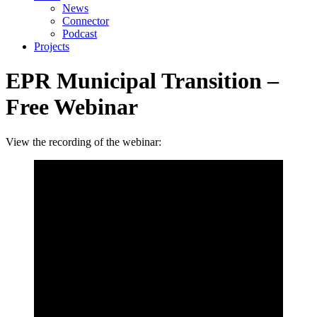
News
Connector
Podcast
Projects
EPR Municipal Transition –
Free Webinar
View the recording of the webinar: