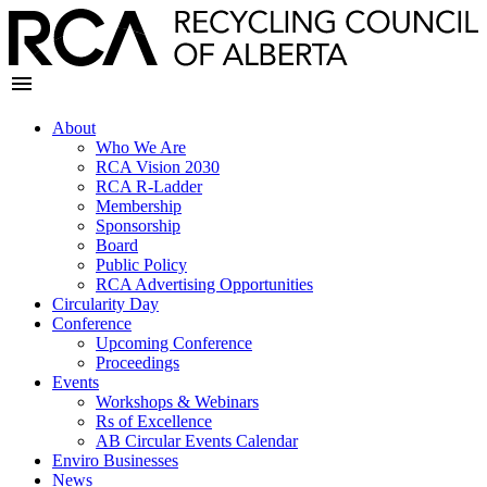
About
Who We Are
RCA Vision 2030
RCA R-Ladder
Membership
Sponsorship
Board
Public Policy
RCA Advertising Opportunities
Circularity Day
Conference
Upcoming Conference
Proceedings
Events
Workshops & Webinars
Rs of Excellence
AB Circular Events Calendar
Enviro Businesses
News