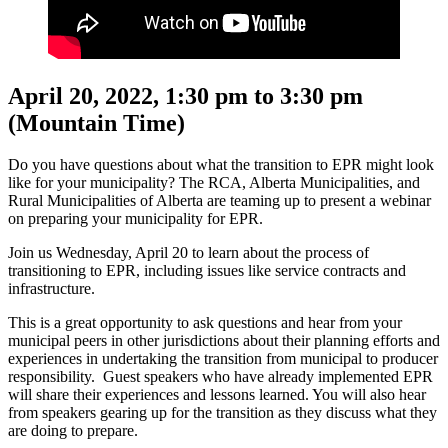
April 20, 2022, 1:30 pm to 3:30 pm
(Mountain Time)
Do you have questions about what the transition to EPR might look
like for your municipality? The RCA, Alberta Municipalities, and
Rural Municipalities of Alberta are teaming up to present a webinar
on preparing your municipality for EPR.
Join us Wednesday, April 20 to learn about the process of
transitioning to EPR, including issues like service contracts and
infrastructure.
This is a great opportunity to ask questions and hear from your
municipal peers in other jurisdictions about their planning efforts and
experiences in undertaking the transition from municipal to producer
responsibility. Guest speakers who have already implemented EPR
will share their experiences and lessons learned. You will also hear
from speakers gearing up for the transition as they discuss what they
are doing to prepare.