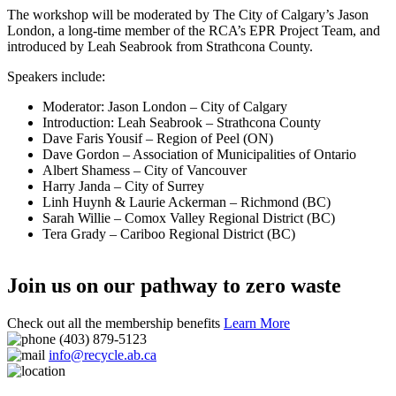
The workshop will be moderated by The City of Calgary’s Jason
London, a long-time member of the RCA’s EPR Project Team, and
introduced by Leah Seabrook from Strathcona County.
Speakers include:
Moderator: Jason London – City of Calgary
Introduction: Leah Seabrook – Strathcona County
Dave Faris Yousif – Region of Peel (ON)
Dave Gordon – Association of Municipalities of Ontario
Albert Shamess – City of Vancouver
Harry Janda – City of Surrey
Linh Huynh & Laurie Ackerman – Richmond (BC)
Sarah Willie – Comox Valley Regional District (BC)
Tera Grady – Cariboo Regional District (BC)
Join us on our pathway to zero waste
Check out all the membership benefits
Learn More
(403) 879-5123
info@recycle.ab.ca