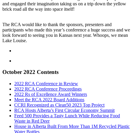
and engaged their imagination taking us on a trip down the yellow
brick road all the way into space itself!
The RCA would like to thank the sponsors, presenters and
participants who made this year’s conference a huge success and we
look forward to seeing you in Kansas next year. Whoops, we mean
Lake Louise.
October 2022 Contents
2022 RCA Conference in Review
2022 RCA Conference Proceedings
2022 Rs of Excellence Award Winners
Meet the RCA 2022 Board Additions
CCRI Recognized as Clean50 2023 Top Project
RCA Hosts Alberta’s First Circular Economy Summit
Feed 500 Provides a Tasty Lunch While Reducing Food
Waste in Red Deer
House in Alberta Built From More Than 1M Recycled Plastic
Water Bottles