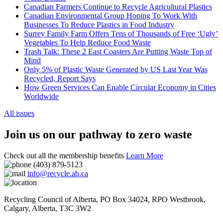
Canadian Farmers Continue to Recycle Agricultural Plastics
Canadian Environmental Group Hoping To Work With
Businesses To Reduce Plastics in Food Industry
Surrey Family Farm Offers Tens of Thousands of Free ‘Ugly’
Vegetables To Help Reduce Food Waste
Trash Talk: These 2 East Coasters Are Putting Waste Top of
Mind
Only 5% of Plastic Waste Generated by US Last Year Was
Recycled, Report Says
How Green Services Can Enable Circular Economy in Cities
Worldwide
All issues
Join us on our pathway to zero waste
Check out all the membership benefits
Learn More
(403) 879-5123
info@recycle.ab.ca
Recycling Council of Alberta,
PO Box 34024, RPO Westbrook
,
Calgary
,
Alberta
,
T3C 3W2