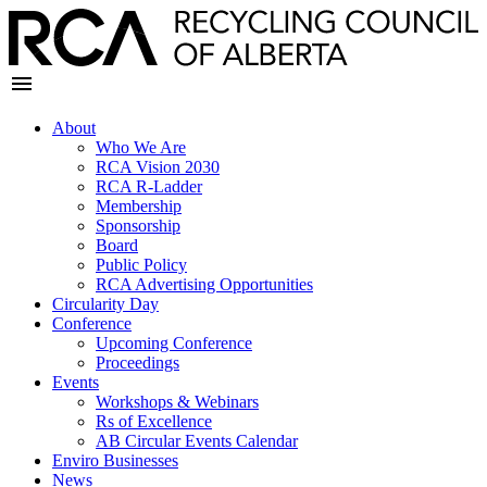
About
Who We Are
RCA Vision 2030
RCA R-Ladder
Membership
Sponsorship
Board
Public Policy
RCA Advertising Opportunities
Circularity Day
Conference
Upcoming Conference
Proceedings
Events
Workshops & Webinars
Rs of Excellence
AB Circular Events Calendar
Enviro Businesses
News