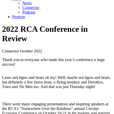
News
Connector
Podcast
Projects
2022 RCA Conference
in
Review
Connector
October 2022
Thank you to everyone who made this year’s conference a huge
success!
Lions and tigers and bears oh my! Well; maybe not tigers and bears,
but definitely a few brave lions, a flying monkey and Dorothys,
Totos and Tin Men too. And that was just Thursday night!
There were many engaging presentations and inspiring speakers at
the RCA’s “Somewhere Over the Rainbow” annual Circular
Economy Conference on October 19-21 in the majesty and serenity