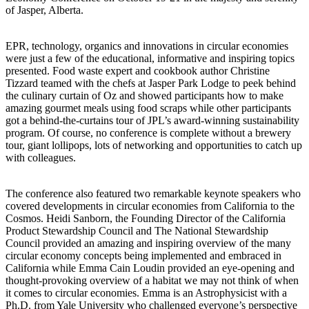
of Jasper, Alberta.
EPR, technology, organics and innovations in circular economies
were just a few of the educational, informative and inspiring topics
presented. Food waste expert and cookbook author Christine
Tizzard teamed with the chefs at Jasper Park Lodge to peek behind
the culinary curtain of Oz and showed participants how to make
amazing gourmet meals using food scraps while other participants
got a behind-the-curtains tour of JPL’s award-winning sustainability
program. Of course, no conference is complete without a brewery
tour, giant lollipops, lots of networking and opportunities to catch up
with colleagues.
The conference also featured two remarkable keynote speakers who
covered developments in circular economies from California to the
Cosmos. Heidi Sanborn, the Founding Director of the California
Product Stewardship Council and The National Stewardship
Council provided an amazing and inspiring overview of the many
circular economy concepts being implemented and embraced in
California while Emma Cain Loudin provided an eye-opening and
thought-provoking overview of a habitat we may not think of when
it comes to circular economies. Emma is an Astrophysicist with a
Ph.D. from Yale University who challenged everyone’s perspective