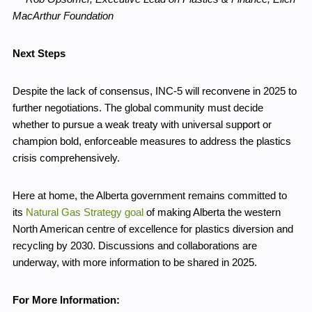
MacArthur Foundation
Next Steps
Despite the lack of consensus, INC-5 will reconvene in 2025 to
further negotiations. The global community must decide
whether to pursue a weak treaty with universal support or
champion bold, enforceable measures to address the plastics
crisis comprehensively.
Here at home, the Alberta government remains committed to
its
Natural Gas Strategy goal
of making Alberta the western
North American centre of excellence for plastics diversion and
recycling by 2030. Discussions and collaborations are
underway, with more information to be shared in 2025.
For More Information: