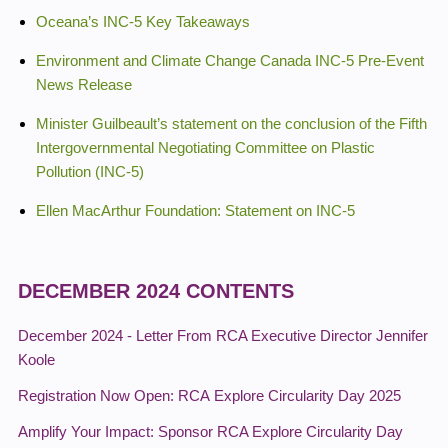
Oceana’s INC-5 Key Takeaways
Environment and Climate Change Canada INC-5 Pre-Event
News Release
Minister Guilbeault’s statement on the conclusion of the Fifth
Intergovernmental Negotiating Committee on Plastic
Pollution (INC-5)
Ellen MacArthur Foundation: Statement on INC-5
DECEMBER 2024 CONTENTS
December 2024 - Letter From RCA Executive Director Jennifer
Koole
Registration Now Open: RCA Explore Circularity Day 2025
Amplify Your Impact: Sponsor RCA Explore Circularity Day