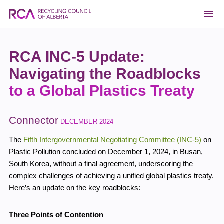
RCA INC-5 Update:
Navigating the Roadblocks
to a Global Plastics Treaty
Connector
DECEMBER 2024
The
Fifth Intergovernmental Negotiating Committee (INC-5)
on
Plastic Pollution concluded on December 1, 2024, in Busan,
South Korea, without a final agreement, underscoring the
complex challenges of achieving a unified global plastics treaty.
Here’s an update on the key roadblocks:
Three Points of Contention