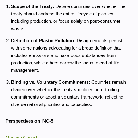
Scope of the Treaty:
Debate continues over whether the
treaty should address the entire lifecycle of plastics,
including production, or focus solely on post-consumer
waste.
Definition of Plastic Pollution:
Disagreements persist,
with some nations advocating for a broad definition that
includes emissions and hazardous substances from
production, while others narrow the focus to end-of-life
management.
Binding vs. Voluntary Commitments:
Countries remain
divided over whether the treaty should enforce binding
commitments or adopt a voluntary framework, reflecting
diverse national priorities and capacities.
Perspectives on INC-5
Oceana Canada