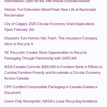
Nominations Open for the 34th Annual Emerald Awards
Historic Fort Edmonton Wood Finds New Life at Backroads
Reclamation
City of Calgary 2025 Circular Economy Grant Applications
Open February 3rd
Disasters Turn Homes Into Trash. This Insurance Company
Aims to Recycle It
SK Recycles Creates More Opportunities to Recycle
Packaging Through Partnership with SARCAN
IKEA Canada Commits $300,000 to Furniture Bank in Efforts to
Combat Furniture Poverty and Accelerate a Circular Economy
Across Canada
CPP Certified Compostable Packaging in Canada Guidance
Document
Leave Only Moonprints: NASA's Lunar Recycling Ambitions