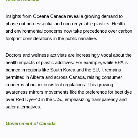
Insights from Oceana Canada reveal a growing demand to
phase out non-essential and non-recyclable plastics. Health
and environmental concerns now take precedence over carbon
footprint considerations in the public narrative.
Doctors and wellness activists are increasingly vocal about the
health impacts of plastic additives. For example, while BPA is
banned in regions like South Korea and the EU, it remains
permitted in Alberta and across Canada, raising consumer
concerns about inconsistent regulations. This growing
awareness mirrors movements like the preference for beet dye
over Red Dye-40 in the U.S., emphasizing transparency and
safer alternatives.
Government of Canada