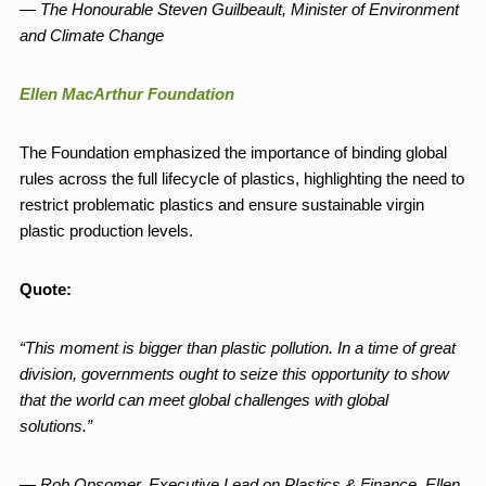
—
The Honourable Steven Guilbeault, Minister of Environment
and Climate Change
Ellen MacArthur Foundation
The Foundation emphasized the importance of binding global
rules across the full lifecycle of plastics, highlighting the need to
restrict problematic plastics and ensure sustainable virgin
plastic production levels.
Quote:
“This moment is bigger than plastic pollution. In a time of great
division, governments ought to seize this opportunity to show
that the world can meet global challenges with global
solutions.”
—
Rob Opsomer, Executive Lead on Plastics & Finance, Ellen