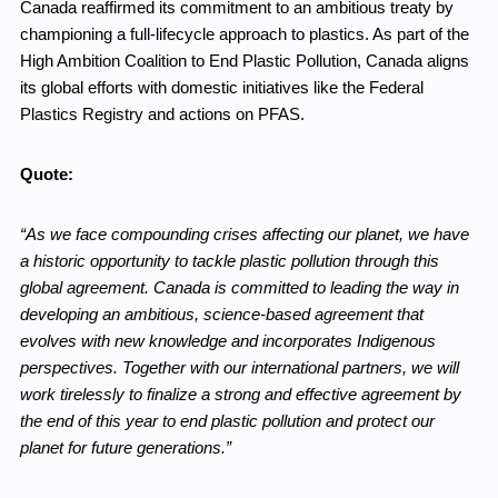
Canada reaffirmed its commitment to an ambitious treaty by
championing a full-lifecycle approach to plastics. As part of the
High Ambition Coalition to End Plastic Pollution, Canada aligns
its global efforts with domestic initiatives like the Federal
Plastics Registry and actions on PFAS.
Quote:
“As we face compounding crises affecting our planet, we have
a historic opportunity to tackle plastic pollution through this
global agreement. Canada is committed to leading the way in
developing an ambitious, science-based agreement that
evolves with new knowledge and incorporates Indigenous
perspectives. Together with our international partners, we will
work tirelessly to finalize a strong and effective agreement by
the end of this year to end plastic pollution and protect our
planet for future generations.”