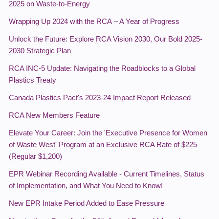
2025 on Waste-to-Energy
Wrapping Up 2024 with the RCA – A Year of Progress
Unlock the Future: Explore RCA Vision 2030, Our Bold 2025-
2030 Strategic Plan
RCA INC-5 Update: Navigating the Roadblocks to a Global
Plastics Treaty
Canada Plastics Pact's 2023-24 Impact Report Released
RCA New Members Feature
Elevate Your Career: Join the 'Executive Presence for Women
of Waste West' Program at an Exclusive RCA Rate of $225
(Regular $1,200)
EPR Webinar Recording Available - Current Timelines, Status
of Implementation, and What You Need to Know!
New EPR Intake Period Added to Ease Pressure