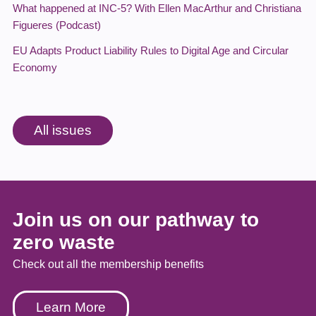
What happened at INC-5? With Ellen MacArthur and Christiana
Figueres (Podcast)
EU Adapts Product Liability Rules to Digital Age and Circular
Economy
All issues
Join us on our pathway to
zero waste
Check out all the membership benefits
Learn More