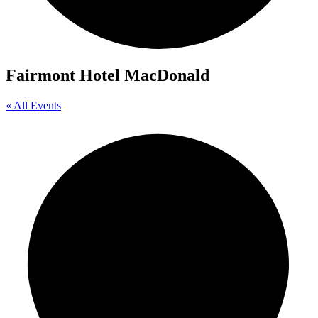
Fairmont Hotel MacDonald
« All Events