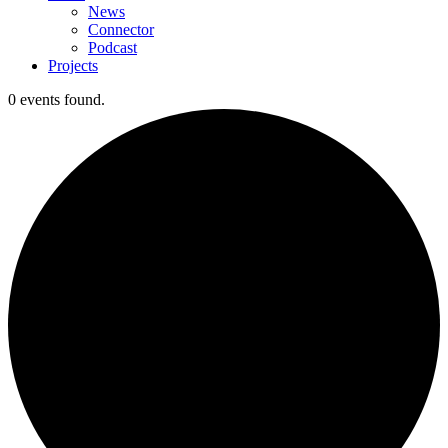
News
Connector
Podcast
Projects
0 events found.