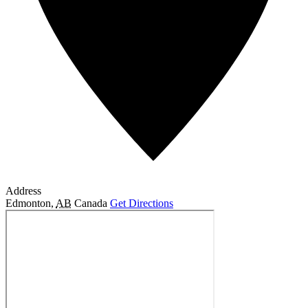
Address
Edmonton
,
AB
Canada
Get Directions