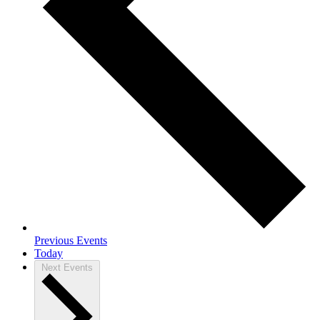
Previous
Events
Today
Next
Events