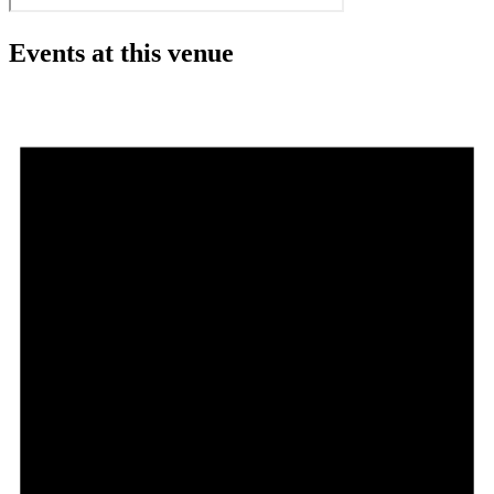
Events at this venue