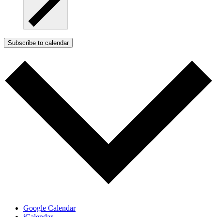
Subscribe to calendar
Google Calendar
iCalendar