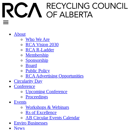
About
Who We Are
RCA Vision 2030
RCA R-Ladder
Membership
Sponsorship
Board
Public Policy
RCA Advertising Opportunities
Circularity Day
Conference
Upcoming Conference
Proceedings
Events
Workshops & Webinars
Rs of Excellence
AB Circular Events Calendar
Enviro Businesses
News