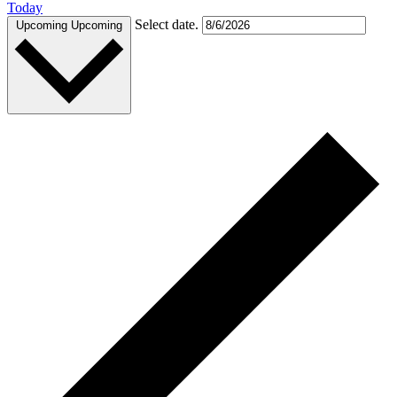
Today
Select date.
Upcoming
Upcoming