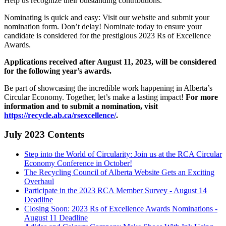
Help us recognize their outstanding contributions.
Nominating is quick and easy: Visit our website and submit your
nomination form. Don’t delay! Nominate today to ensure your
candidate is considered for the prestigious 2023 Rs of Excellence
Awards.
Applications received after August 11, 2023, will be considered
for the following year’s awards.
Be part of showcasing the incredible work happening in Alberta’s
Circular Economy. Together, let’s make a lasting impact!
For more
information and to submit a nomination, visit
https://recycle.ab.ca/rsexcellence/
.
July 2023 Contents
Step into the World of Circularity: Join us at the RCA Circular
Economy Conference in October!
The Recycling Council of Alberta Website Gets an Exciting
Overhaul
Participate in the 2023 RCA Member Survey - August 14
Deadline
Closing Soon: 2023 Rs of Excellence Awards Nominations -
August 11 Deadline