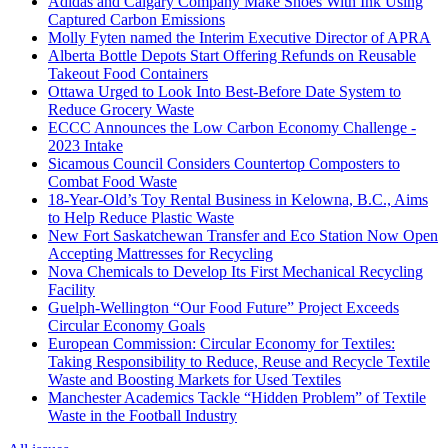
Adidas and Calgary Company Make Shoes With Ink Using
Captured Carbon Emissions
Molly Fyten named the Interim Executive Director of APRA
Alberta Bottle Depots Start Offering Refunds on Reusable
Takeout Food Containers
Ottawa Urged to Look Into Best-Before Date System to
Reduce Grocery Waste
ECCC Announces the Low Carbon Economy Challenge -
2023 Intake
Sicamous Council Considers Countertop Composters to
Combat Food Waste
18-Year-Old’s Toy Rental Business in Kelowna, B.C., Aims
to Help Reduce Plastic Waste
New Fort Saskatchewan Transfer and Eco Station Now Open
Accepting Mattresses for Recycling
Nova Chemicals to Develop Its First Mechanical Recycling
Facility
Guelph-Wellington “Our Food Future” Project Exceeds
Circular Economy Goals
European Commission: Circular Economy for Textiles:
Taking Responsibility to Reduce, Reuse and Recycle Textile
Waste and Boosting Markets for Used Textiles
Manchester Academics Tackle “Hidden Problem” of Textile
Waste in the Football Industry