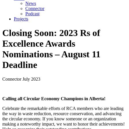
News
Connector
Podcast
Projects
Closing Soon: 2023 Rs of
Excellence Awards
Nominations – August 11
Deadline
Connector
July 2023
Calling all Circular Economy Champions in Alberta!
Celebrate the remarkable efforts of RCA members who are leading
the way in waste reduction, resource conservation, and advancing
the circular economy. If you know someone or an organization
making a noteworthy impact, we want to honor their achievements!