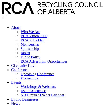
About
Who We Are
RCA Vision 2030
RCA R-Ladder
Membership
Sponsorship
Board
Public Policy
RCA Advertising Opportunities
Circularity Day
Conference
Upcoming Conference
Proceedings
Events
Workshops & Webinars
Rs of Excellence
AB Circular Events Calendar
Enviro Businesses
News