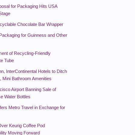
osal for Packaging Hits USA
 Stage
yclable Chocolate Bar Wrapper
Packaging for Guinness and Other
ent of Recycling-Friendly
te Tube
nn, InterContinental Hotels to Ditch
l, Mini Bathroom Amenities
isco Airport Banning Sale of
se Water Bottles
ers Metro Travel in Exchange for
Over Keurig Coffee Pod
ility Moving Forward