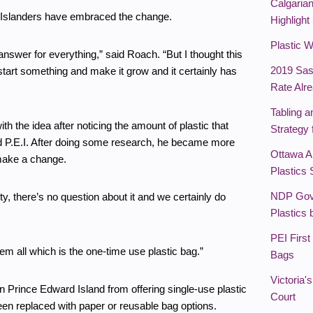
Calgaria
w Islanders have embraced the change.
Highlight
Plastic 
e answer for everything,” said Roach. “But I thought this
2019 Sas
 start something and make it grow and it certainly has
Rate Alr
Tabling a
 the idea after noticing the amount of plastic that
Strategy
 P.E.I. After doing some research, he became more
Ottawa A
 make a change.
Plastics 
NDP Gov
ety, there’s no question about it and we certainly do
Plastics
PEI First
em all which is the one-time use plastic bag.”
Bags
Victoria
n Prince Edward Island from offering single-use plastic
Court
en replaced with paper or reusable bag options.