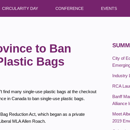
CIRCULARITY DAY
CONFERENCE
EVENTS
ovince to Ban
SUMM
Plastic Bags
City of 
Emergin
Industry 
RCA Laun
’t find many single-use plastic bags at the checkout
Banff Ma
vince in Canada to ban single-use plastic bags.
Alliance 
Meet Albe
c Bag Reduction Act, which began as a private
2019 Env
 Liberal MLA Allen Roach.