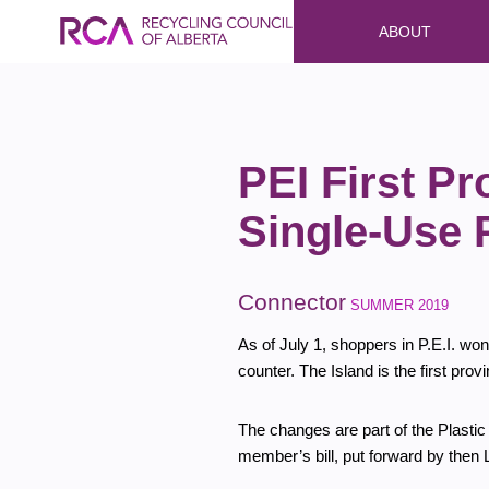
ABOUT
PEI First Pr
Single-Use 
Connector
SUMMER 2019
As of July 1, shoppers in P.E.I. won
counter. The Island is the first pro
The changes are part of the Plasti
member’s bill, put forward by then