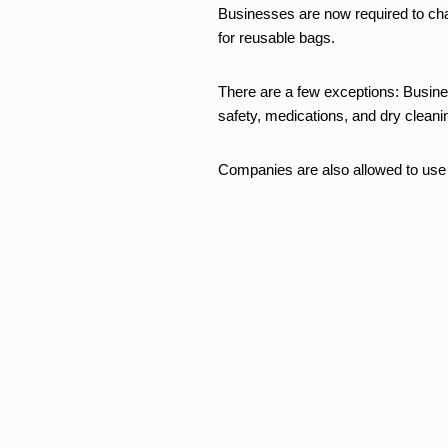
Businesses are now required to ch
for reusable bags.
There are a few exceptions: Busines
safety, medications, and dry cleani
Companies are also allowed to use 