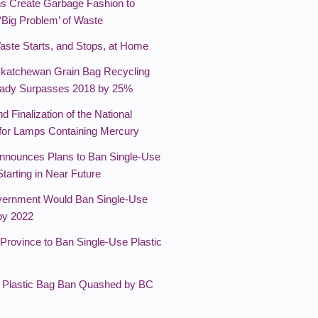
ns Create Garbage Fashion to
 ‘Big Problem’ of Waste
Waste Starts, and Stops, at Home
katchewan Grain Bag Recycling
eady Surpasses 2018 by 25%
nd Finalization of the National
 for Lamps Containing Mercury
nnounces Plans to Ban Single-Use
Starting in Near Future
ernment Would Ban Single-Use
 by 2022
 Province to Ban Single-Use Plastic
's Plastic Bag Ban Quashed by BC