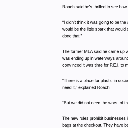
Roach said he’s thrilled to see ho
“I didn’t think it was going to be th
would be the little spark that would
done that.”
The former MLA said he came up with
was ending up in waterways around
convinced it was time for P.E.I. to
“There is a place for plastic in soci
need it,” explained Roach.
“But we did not need the worst of th
The new rules prohibit businesses i
bags at the checkout. They have be