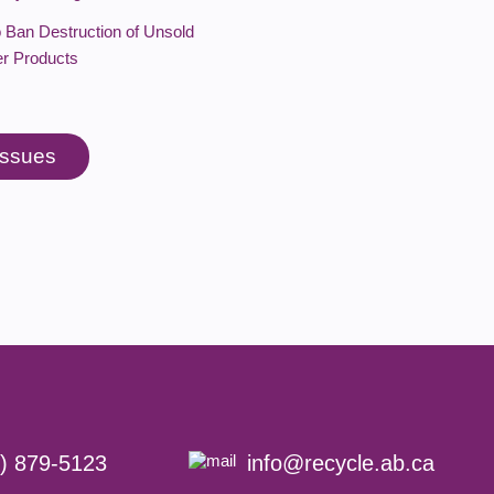
o Ban Destruction of Unsold
r Products
 issues
) 879-5123
info@recycle.ab.ca