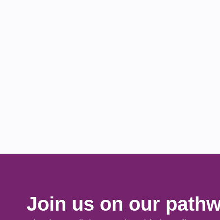
Join us on our pathw