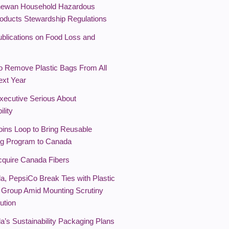
hewan Household Hazardous
oducts Stewardship Regulations
lications on Food Loss and
o Remove Plastic Bags From All
ext Year
xecutive Serious About
ility
oins Loop to Bring Reusable
g Program to Canada
cquire Canada Fibers
a, PepsiCo Break Ties with Plastic
 Group Amid Mounting Scrutiny
ution
a’s Sustainability Packaging Plans