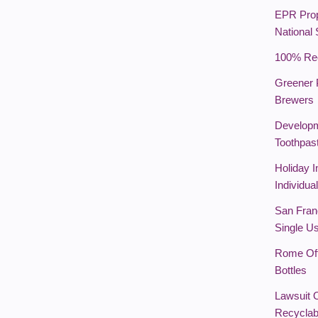
EPR Prop
National
100% Rec
Greener 
Brewers
Developm
Toothpas
Holiday I
Individua
San Franc
Single U
Rome Off
Bottles
Lawsuit 
Recyclab