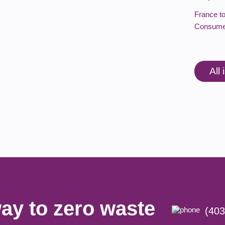
France t
Consume
All
ay to zero waste
(403