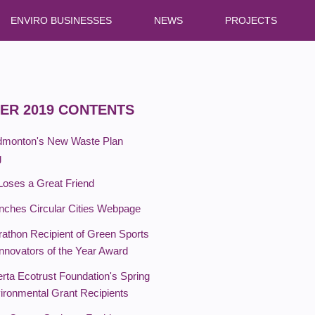
ENVIRO BUSINESSES
NEWS
PROJECTS
ER 2019 CONTENTS
Edmonton's New Waste Plan
g
Loses a Great Friend
ches Circular Cities Webpage
rathon Recipient of Green Sports
Innovators of the Year Award
rta Ecotrust Foundation's Spring
ironmental Grant Recipients