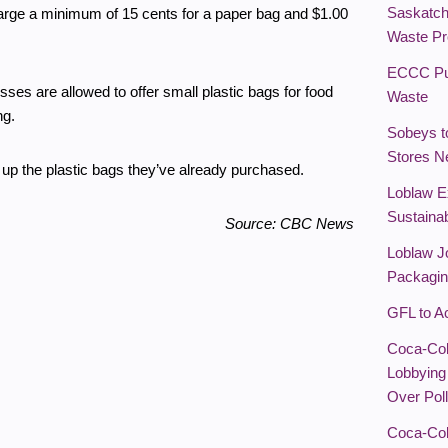
Saskatc
arge a minimum of 15 cents for a paper bag and $1.00
Waste Pr
ECCC Pub
ses are allowed to offer small plastic bags for food
Waste
ng.
Sobeys t
Stores N
up the plastic bags they’ve already purchased.
Loblaw E
Sustainab
Source: CBC News
Loblaw J
Packagin
GFL to A
Coca-Col
Lobbying
Over Poll
Coca-Col