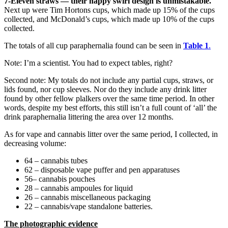
7-Eleven straws
— their happy swirl design is unmistakable.
Next up were Tim Hortons cups, which made up 15% of the cups
collected, and McDonald’s cups, which made up 10% of the cups
collected.
The totals of all cup paraphernalia found can be seen in
Table 1
.
Note: I’m a scientist. You had to expect tables, right?
Second note: My totals do not include any partial cups, straws, or
lids found, nor cup sleeves. Nor do they include any drink litter
found by other fellow plalkers over the same time period. In other
words, despite my best efforts, this still isn’t a full count of ‘all’ the
drink paraphernalia littering the area over 12 months.
As for vape and cannabis litter over the same period, I collected, in
decreasing volume:
64 – cannabis tubes
62 – disposable vape puffer and pen apparatuses
56– cannabis pouches
28 – cannabis ampoules for liquid
26 – cannabis miscellaneous packaging
22 – cannabis/vape standalone batteries.
The photographic evidence