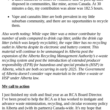
disposed in communities, like mine, across Canada. At 30
minutes a day, my contribution was alone was 182.5 hours.
Vape and cannabis litter are both prevalent in my little
suburban community, and there are no opportunities to recycle
them.
Also worth noting: While vape litter was a minor contributor by
number of units compared to drink cup litter, unlike the drink cup
litter (which was largely recyclable), the vape litter has no recycling
outlet in Alberta despite its electronic and battery content. This
material will continue to be unmanaged in Alberta post the
expansion of the Alberta Recycling Management Authority’s e-waste
recycling system and post the introduction of extended producer
responsibility (EPR) for hazardous and special products (HSP) in
Alberta, which are both occurring in early 2025. The Government
of Alberta doesn’t consider vape materials to be either e-waste or
HSP under Alberta law.
My call to action
I just finished my sixth and final year as an RCA Board Director.
I’ve been proud to help the RCA as it has worked to instigate and
advance waste minimization, recycling, and circular economy policy
in Alberta and (with its partners) Canada-wide. It’s my hope that