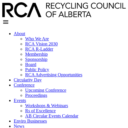
About
Who We Are
RCA Vision 2030
RCA R-Ladder
Membership
Sponsorship
Board
Public Policy
RCA Advertising Opportunities
Circularity Day
Conference
Upcoming Conference
Proceedings
Events
Workshops & Webinars
Rs of Excellence
AB Circular Events Calendar
Enviro Businesses
News