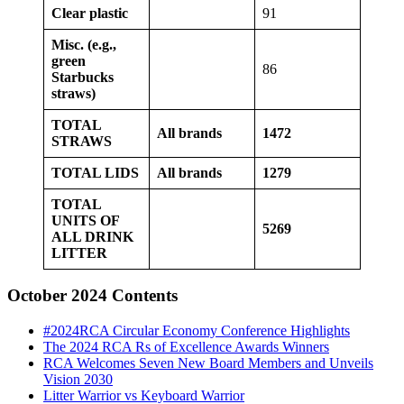
Clear plastic
91
Misc. (e.g.,
green
86
Starbucks
straws)
TOTAL
All brands
1472
STRAWS
TOTAL LIDS
All brands
1279
TOTAL
UNITS OF
5269
ALL DRINK
LITTER
October 2024 Contents
#2024RCA Circular Economy Conference Highlights
The 2024 RCA Rs of Excellence Awards Winners
RCA Welcomes Seven New Board Members and Unveils
Vision 2030
Litter Warrior vs Keyboard Warrior