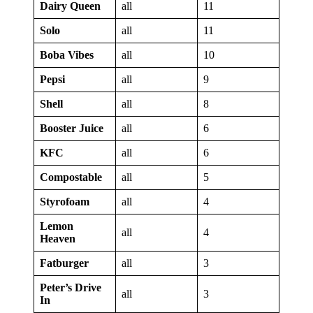
Dairy Queen
all
11
Solo
all
11
Boba Vibes
all
10
Pepsi
all
9
Shell
all
8
Booster Juice
all
6
KFC
all
6
Compostable
all
5
Styrofoam
all
4
Lemon
all
4
Heaven
Fatburger
all
3
Peter’s Drive
all
3
In