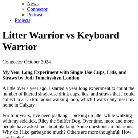
News
Connector
Podcast
Projects
Litter Warrior vs Keyboard
Warrior
Connector
October 2024
My Year-Long Experiment with Single-Use Cups, Lids, and
Straws by Jodi Tomchyshyn London
A little over a year ago, I started a year-long experiment to count the
number of littered single-use drink cups, lids, and straws that I could
collect in a 1.5 km radius walking loop, which I walk daily, near my
home in Calgary.
For four years, I’ve been plalking – picking up litter while walking –
with my sidekick, Riley the Sniffer Dog. Over time, more and more
people have asked me about plalking. Some questions are hilarious:
Why do I like garbage so much? Others are more thoughtful: How
can I help?