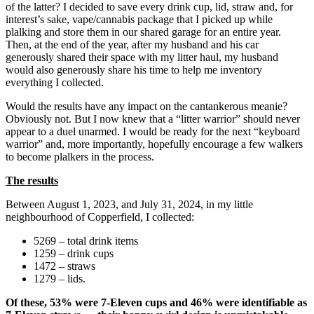
of the latter? I decided to save every drink cup, lid, straw and, for
interest’s sake, vape/cannabis package that I picked up while
plalking and store them in our shared garage for an entire year.
Then, at the end of the year, after my husband and his car
generously shared their space with my litter haul, my husband
would also generously share his time to help me inventory
everything I collected.
Would the results have any impact on the cantankerous meanie?
Obviously not. But I now knew that a “litter warrior” should never
appear to a duel unarmed. I would be ready for the next “keyboard
warrior” and, more importantly, hopefully encourage a few walkers
to become plalkers in the process.
The results
Between August 1, 2023, and July 31, 2024, in my little
neighbourhood of Copperfield, I collected:
5269 – total drink items
1259 – drink cups
1472 – straws
1279 – lids.
Of these, 53% were 7-Eleven cups and 46% were identifiable as