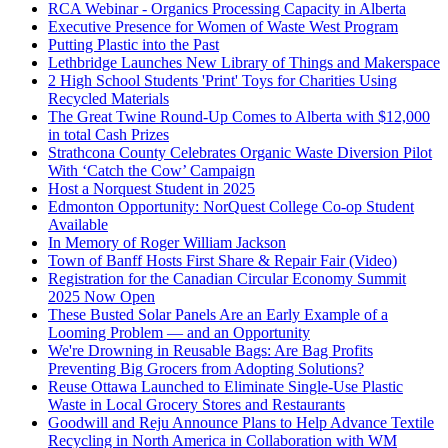
RCA Webinar - Organics Processing Capacity in Alberta
Executive Presence for Women of Waste West Program
Putting Plastic into the Past
Lethbridge Launches New Library of Things and Makerspace
2 High School Students 'Print' Toys for Charities Using
Recycled Materials
The Great Twine Round-Up Comes to Alberta with $12,000
in total Cash Prizes
Strathcona County Celebrates Organic Waste Diversion Pilot
With ‘Catch the Cow’ Campaign
Host a Norquest Student in 2025
Edmonton Opportunity: NorQuest College Co-op Student
Available
In Memory of Roger William Jackson
Town of Banff Hosts First Share & Repair Fair (Video)
Registration for the Canadian Circular Economy Summit
2025 Now Open
These Busted Solar Panels Are an Early Example of a
Looming Problem — and an Opportunity
We're Drowning in Reusable Bags: Are Bag Profits
Preventing Big Grocers from Adopting Solutions?
Reuse Ottawa Launched to Eliminate Single-Use Plastic
Waste in Local Grocery Stores and Restaurants
Goodwill and Reju Announce Plans to Help Advance Textile
Recycling in North America in Collaboration with WM