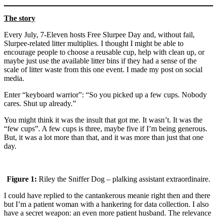
The story
Every July, 7-Eleven hosts Free Slurpee Day and, without fail,
Slurpee-related litter multiplies. I thought I might be able to
encourage people to choose a reusable cup, help with clean up, or
maybe just use the available litter bins if they had a sense of the
scale of litter waste from this one event. I made my post on social
media.
Enter “keyboard warrior”: “So you picked up a few cups. Nobody
cares. Shut up already.”
You might think it was the insult that got me. It wasn’t. It was the
“few cups”. A few cups is three, maybe five if I’m being generous.
But, it was a lot more than that, and it was more than just that one
day.
Figure 1:
Riley the Sniffer Dog – plalking assistant extraordinaire.
I could have replied to the cantankerous meanie right then and there
but I’m a patient woman with a hankering for data collection. I also
have a secret weapon: an even more patient husband. The relevance