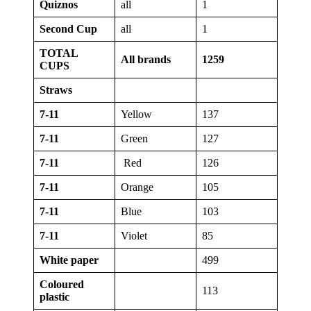
Quiznos
all
1
Second Cup
all
1
TOTAL
All brands
1259
CUPS
Straws
7-11
Yellow
137
7-11
Green
127
7-11
Red
126
7-11
Orange
105
7-11
Blue
103
7-11
Violet
85
White paper
499
Coloured
113
plastic