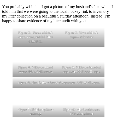
You probably wish that I got a picture of my husband’s face when I
told him that we were going to the local hockey rink to inventory
my litter collection on a beautiful Saturday afternoon. Instead, I’m
happy to share evidence of my litter audit with you.
Figure 2: Views of drink
Figure 3: View of drink
cups, straw, and lid litter
cups – side view
collected.
Figure 4: 7-Eleven brand
Figure 5: 7-Eleven branded
straws 46% of all straws.
cups were 53% of all cups.
Figure 6: Tim Hortons branded cups were 15% of all cups.
Figure 7: Drink cup litter
Figure 8: McDonalds was
auditing.
10% of cup litter.