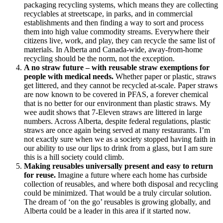
packaging recycling systems, which means they are collecting
recyclables at streetscape, in parks, and in commercial
establishments and then finding a way to sort and process
them into high value commodity streams. Everywhere their
citizens live, work, and play, they can recycle the same list of
materials. In Alberta and Canada-wide, away-from-home
recycling should be the norm, not the exception.
A no straw future – with reusable straw exemptions for
people with medical needs.
Whether paper or plastic, straws
get littered, and they cannot be recycled at-scale. Paper straws
are now known to be covered in PFAS, a forever chemical
that is no better for our environment than plastic straws. My
wee audit shows that 7-Eleven straws are littered in large
numbers. Across Alberta, despite federal regulations, plastic
straws are once again being served at many restaurants. I’m
not exactly sure when we as a society stopped having faith in
our ability to use our lips to drink from a glass, but I am sure
this is a hill society could climb.
Making reusables universally present and easy to return
for reuse.
Imagine a future where each home has curbside
collection of reusables, and where both disposal and recycling
could be minimized. That would be a truly circular solution.
The dream of ‘on the go’ reusables is growing globally, and
Alberta could be a leader in this area if it started now.