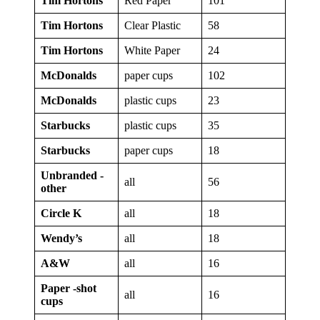
Tim Hortons
Red Paper
101
Tim Hortons
Clear Plastic
58
Tim Hortons
White Paper
24
McDonalds
paper cups
102
McDonalds
plastic cups
23
Starbucks
plastic cups
35
Starbucks
paper cups
18
Unbranded -
all
56
other
Circle K
all
18
Wendy’s
all
18
A&W
all
16
Paper -shot
all
16
cups