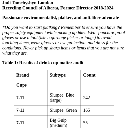
Jodi Tomchyshyn London
Recycling Council of Alberta, Former Director 2018-2024
Passionate environmentalist, plalker, and anti-litter advocate
*Do you want to start plalking? Remember to ensure you have the
proper safety equipment while picking up litter. Wear puncture-proof
gloves or use a tool (like a garbage picker or tongs) to avoid
touching items, wear glasses or eye protection, and dress for the
conditions. Never pick up sharp items or items that you are not sure
what they are.
Table
1: Results of drink cup matter audit.
Brand
Subtype
Count
Cups
Slurpee_Blue
7-11
242
(large)
7-11
Slurpee_Green
165
Big Gulp
7-11
55
(medium)