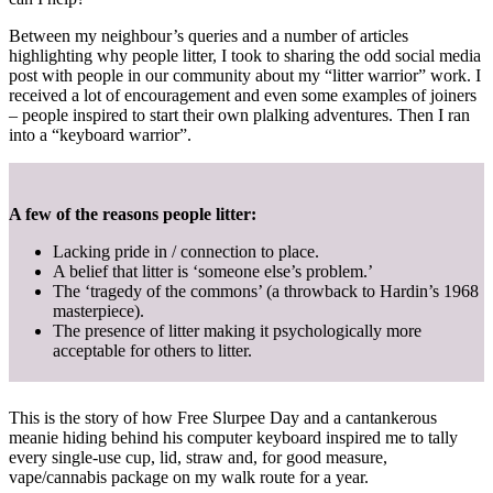
Between my neighbour’s queries and a number of articles
highlighting why people litter, I took to sharing the odd social media
post with people in our community about my “litter warrior” work. I
received a lot of encouragement and even some examples of joiners
– people inspired to start their own plalking adventures. Then I ran
into a “keyboard warrior”.
A few of the reasons people litter:
Lacking pride in / connection to place.
A belief that litter is ‘someone else’s problem.’
The ‘tragedy of the commons’ (a throwback to Hardin’s 1968
masterpiece).
The presence of litter making it psychologically more
acceptable for others to litter.
This is the story of how Free Slurpee Day and a cantankerous
meanie hiding behind his computer keyboard inspired me to tally
every single-use cup, lid, straw and, for good measure,
vape/cannabis package on my walk route for a year.