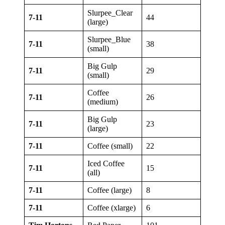
Slurpee_Clear
7-11
44
(large)
Slurpee_Blue
7-11
38
(small)
Big Gulp
7-11
29
(small)
Coffee
7-11
26
(medium)
Big Gulp
7-11
23
(large)
7-11
Coffee (small)
22
Iced Coffee
7-11
15
(all)
7-11
Coffee (large)
8
7-11
Coffee (xlarge)
6