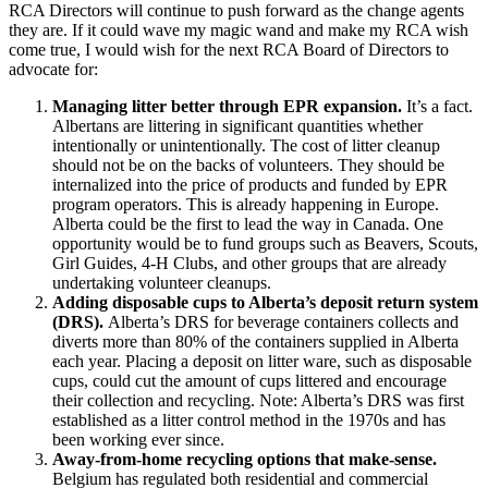
RCA Directors will continue to push forward as the change agents
they are. If it could wave my magic wand and make my RCA wish
come true, I would wish for the next RCA Board of Directors to
advocate for:
Managing litter better through EPR expansion.
It’s a fact.
Albertans are littering in significant quantities whether
intentionally or unintentionally. The cost of litter cleanup
should not be on the backs of volunteers. They should be
internalized into the price of products and funded by EPR
program operators. This is already happening in Europe.
Alberta could be the first to lead the way in Canada. One
opportunity would be to fund groups such as Beavers, Scouts,
Girl Guides, 4-H Clubs, and other groups that are already
undertaking volunteer cleanups.
Adding disposable cups to Alberta’s deposit return system
(DRS).
Alberta’s DRS for beverage containers collects and
diverts more than 80% of the containers supplied in Alberta
each year. Placing a deposit on litter ware, such as disposable
cups, could cut the amount of cups littered and encourage
their collection and recycling. Note: Alberta’s DRS was first
established as a litter control method in the 1970s and has
been working ever since.
Away-from-home recycling options that make-sense.
Belgium has regulated both residential and commercial