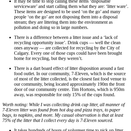
It may be time to stop calling these items ‘disposable
serviceware’ and start calling them what they are: ‘litter ware’.
These items are designed to be used ‘on the go’ and many
people ‘on the go’ are not disposing them into a disposal
stream; they are littering them into the environment as
pollution and doing so in large numbers.
There is a difference between a litter issue and a ‘lack of
recycling opportunity issue’. Drink cups — well the clean
ones anyway — are collected for recycling by the City of
Calgary. Every one of those cups could have been brought
home for recycling, but they weren’t.
There is a dart board effect of litter disposition around a fast
food outlet. In our community, 7-Eleven, which is the source
of most of the litter collected, is the closest fast food venue to
our community, being located approximately 190m the front
door of our community centre. Tim Hortons, which is 950m
away, was responsible for only 15% of the cups found.
Worth noting: While I was collecting drink cup litter, all manner of
7-Eleven litter was found from hot dog and pizza trays, to paper
bags, to napkins, and more. My casual observation is that at least
75% of the litter that I collect every day is 7-Eleven sourced.
It takes hundreds of hours of volunteer time to pick up litter