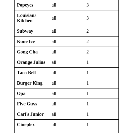
Popeyes
all
3
Louisian
a
all
3
Kitchen
Subway
all
2
Kone Ice
all
2
Gong Cha
all
2
Orange Julius
all
1
Taco Bell
all
1
Burger King
all
1
Opa
all
1
Five Guys
all
1
Carl’s Junior
all
1
Cineplex
all
1