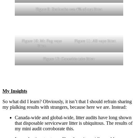
Figure 9: Starbucks was 4% of cup litter.
Figure 10: Mr. Fog vape
Figure 11: All vape litter.
litter.
Figure 12: Cannabis tube litter.
My Insights
So what did I learn? Obviously, it isn’t that I should refrain sharing
my plalking results with strangers, because here we are. Instead:
Canada-wide and global-wide, litter audits have long shown
that disposable serviceware litter is ubiquitous. The results of
my mini audit corroborate this.