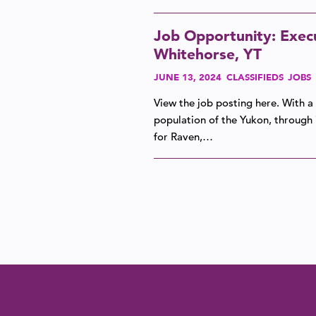
Job Opportunity: Execu
Whitehorse, YT
JUNE 13, 2024
CLASSIFIEDS
JOBS
View the job posting here. With a
population of the Yukon, through i
for Raven,…