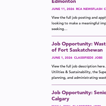
Edmonton
JUNE 11, 2026
RCA NEWSFLASH
C
View the full job posting and app
looking to make a meaningful impa
seeking…
Job Opportunity: Wast
of Fort Saskatchewan
JUNE 1, 2026
CLASSIFIEDS
JOBS
View the full job description her
Utilities & Sustainability, the Su
planning, and administrating w
Job Opportunity: Senio
Calgary