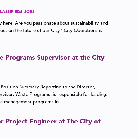
LASSIFIEDS
JOBS
ly here. Are you passionate about sustainability and
ct on the future of our City? City Operations is
e Programs Supervisor at the City
e. Position Summary Reporting to the Director,
pervisor, Waste Programs, is responsible for leading,
aste management programs in…
r Project Engineer at The City of