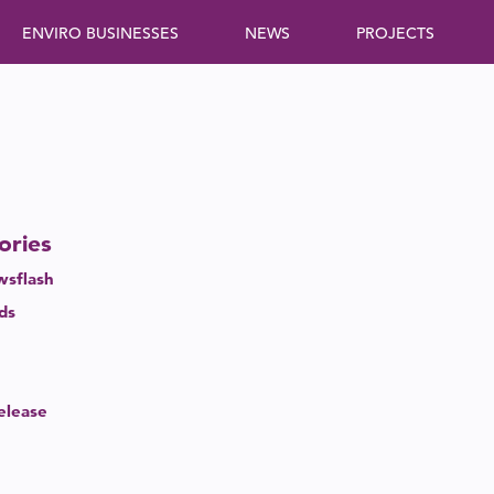
ENVIRO BUSINESSES
NEWS
PROJECTS
ories
sflash
eds
elease