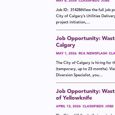
MAY 6, 2026
CLASSIFIEDS
JOBS
Job ID: 314286View the full job p
City of Calgary’s Utilities Deliver
project initiation,…
Job Opportunity: Waste 
Calgary
MAY 1, 2026
RCA NEWSFLASH
CLA
The City of Calgary is hiring for 
(temporary, up to 23 months). Vie
Diversion Specialist, you…
Job Opportunity: Wast
of Yellowknife
APRIL 13, 2026
CLASSIFIEDS
JOBS