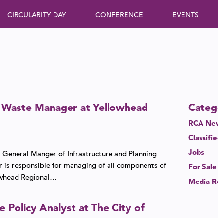
CIRCULARITY DAY
CONFERENCE
EVENTS
d Waste Manager at Yellowhead
Categ
RCA New
Classifi
Jobs
 General Manger of Infrastructure and Planning
r is responsible for managing of all components of
For Sale
lowhead Regional…
Media R
 Policy Analyst at The City of