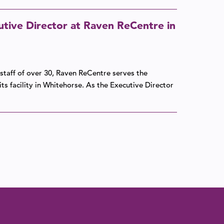
tive Director at Raven ReCentre in
 staff of over 30, Raven ReCentre serves the
ts facility in Whitehorse. As the Executive Director