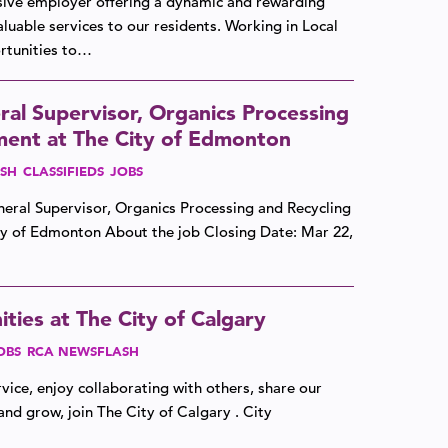
lusive employer offering a dynamic and rewarding
luable services to our residents. Working in Local
tunities to…
al Supervisor, Organics Processing
ent at The City of Edmonton
SH
CLASSIFIEDS
JOBS
eneral Supervisor, Organics Processing and Recycling
ty of Edmonton About the job Closing Date: Mar 22,
ties at The City of Calgary
OBS
RCA NEWSFLASH
vice, enjoy collaborating with others, share our
and grow, join The City of Calgary . City