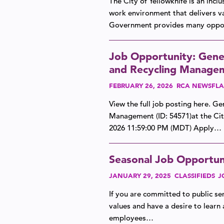
The City of Yellowknife is an inc
work environment that delivers va
Government provides many oppor
Job Opportunity: Gener
and Recycling Managem
FEBRUARY 26, 2026
RCA NEWSFLA
View the full job posting here. G
Management (ID: 54571)at the Ci
2026 11:59:00 PM (MDT) Apply…
Seasonal Job Opportuni
JANUARY 29, 2025
CLASSIFIEDS
J
If you are committed to public ser
values and have a desire to learn 
employees…