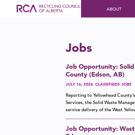
ABOUT
Jobs
Job Opportunity: Soli
County (Edson, AB)
JULY 16, 2026
CLASSIFIEDS
JOBS
Reporting to Yellowhead County’s
Services, the Solid Waste Manage
service delivery of the West Yel
Job Opportunity: Waste