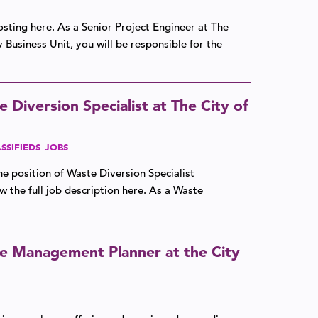
osting here. As a Senior Project Engineer at The
y Business Unit, you will be responsible for the
Diversion Specialist at The City of
SSIFIEDS
JOBS
the position of Waste Diversion Specialist
w the full job description here. As a Waste
e Management Planner at the City