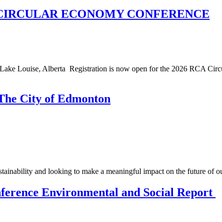
A CIRCULAR ECONOMY CONFERENCE
Louise, Alberta Registration is now open for the 2026 RCA Circula
 The City of Edmonton
stainability and looking to make a meaningful impact on the future of 
ference Environmental and Social Report