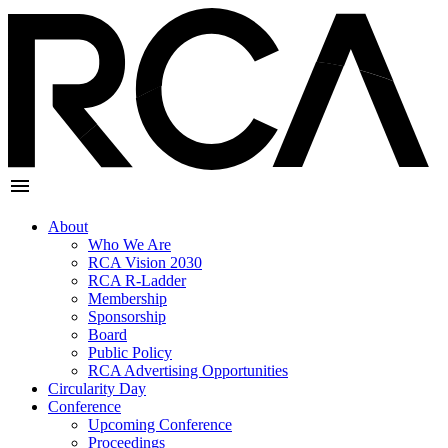
About
Who We Are
RCA Vision 2030
RCA R-Ladder
Membership
Sponsorship
Board
Public Policy
RCA Advertising Opportunities
Circularity Day
Conference
Upcoming Conference
Proceedings