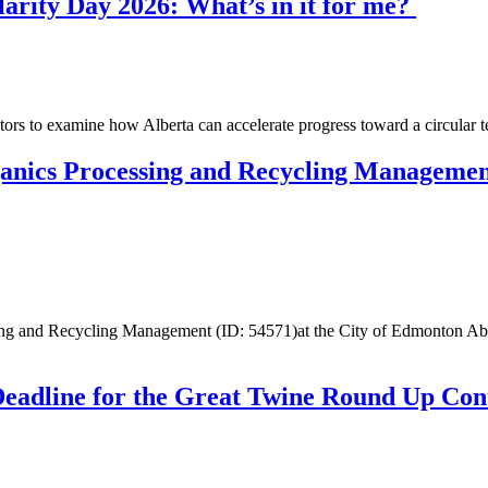
rity Day 2026: What’s in it for me?
tors to examine how Alberta can accelerate progress toward a circula
ganics Processing and Recycling Managemen
essing and Recycling Management (ID: 54571)at the City of Edmonton 
Deadline for the Great Twine Round Up Con