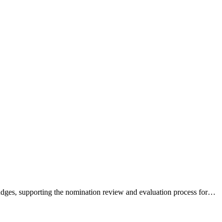
dges, supporting the nomination review and evaluation process for…