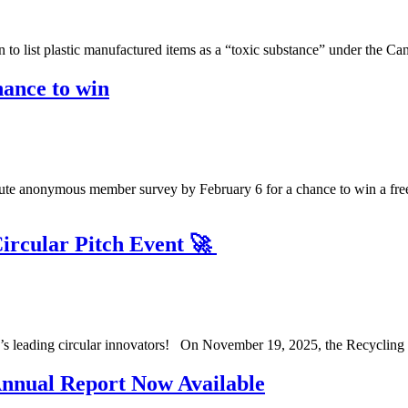
on to list plastic manufactured items as a “toxic substance” under th
ance to win
te anonymous member survey by February 6 for a chance to win a free
Circular Pitch Event 🚀
ta’s leading circular innovators! On November 19, 2025, the Recycling 
nnual Report Now Available