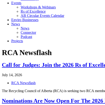
Events
Workshops & Webinars
Rs of Excellence
AB Circular Events Calendar
Enviro Businesses
News
News
Connector
Podcast
Projects
RCA
Newsflash
Call for Judges: Join the 2026 Rs of Exce
July 14, 2026
RCA Newsflash
The Recycling Council of Alberta (RCA) is seeking two RCA members
Nominations Are Now Open For The 2026 