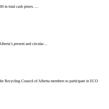
00 in total cash prizes. …
 Alberta’s present and circular…
e Recycling Council of Alberta members to participate in ECO