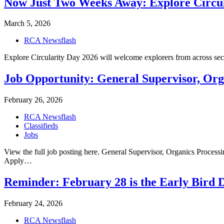
Now Just Two Weeks Away: Explore Circula
March 5, 2026
RCA Newsflash
Explore Circularity Day 2026 will welcome explorers from across sec
Job Opportunity: General Supervisor, Or
February 26, 2026
RCA Newsflash
Classifieds
Jobs
View the full job posting here. General Supervisor, Organics Proc
Apply…
Reminder: February 28 is the Early Bird 
February 24, 2026
RCA Newsflash