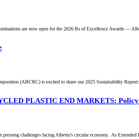
minations are now open for the 2026 Rs of Excellence Awards — Albert
e
orporation (ABCRC) is excited to share our 2025 Sustainability Repo
D PLASTIC END MARKETS: Policy Tools,
ost pressing challenges facing Alberta’s circular economy. As Extended