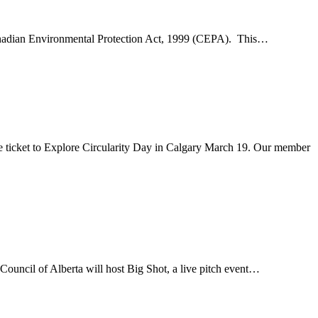
e Canadian Environmental Protection Act, 1999 (CEPA). This…
 ticket to Explore Circularity Day in Calgary March 19. Our member
Council of Alberta will host Big Shot, a live pitch event…