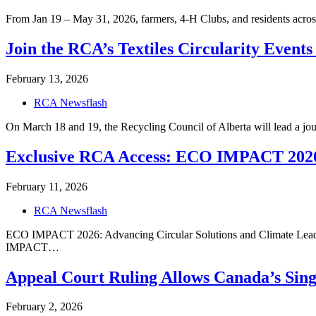
From Jan 19 – May 31, 2026, farmers, 4-H Clubs, and residents across 
Join the RCA’s Textiles Circularity Event
February 13, 2026
RCA Newsflash
On March 18 and 19, the Recycling Council of Alberta will lead a journ
Exclusive RCA Access: ECO IMPACT 2026 
February 11, 2026
RCA Newsflash
ECO IMPACT 2026: Advancing Circular Solutions and Climate Leaders
IMPACT…
Appeal Court Ruling Allows Canada’s Singl
February 2, 2026