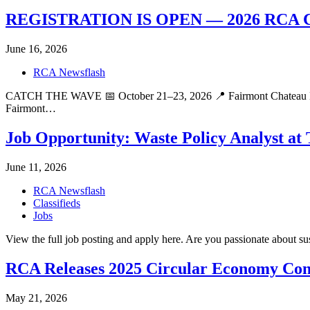
REGISTRATION IS OPEN — 2026 RC
June 16, 2026
RCA Newsflash
CATCH THE WAVE 📅 October 21–23, 2026 📍 Fairmont Chateau Lake 
Fairmont…
Job Opportunity: Waste Policy Analyst at
June 11, 2026
RCA Newsflash
Classifieds
Jobs
View the full job posting and apply here. Are you passionate about su
RCA Releases 2025 Circular Economy Con
May 21, 2026