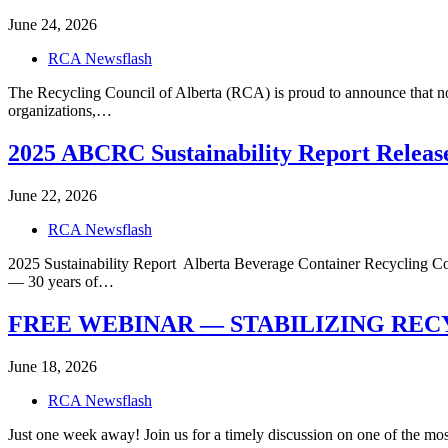
June 24, 2026
RCA Newsflash
The Recycling Council of Alberta (RCA) is proud to announce that no
organizations,…
2025 ABCRC Sustainability Report Releas
June 22, 2026
RCA Newsflash
2025 Sustainability Report Alberta Beverage Container Recycling C
— 30 years of…
FREE WEBINAR — STABILIZING RECYCLE
June 18, 2026
RCA Newsflash
Just one week away! Join us for a timely discussion on one of the m