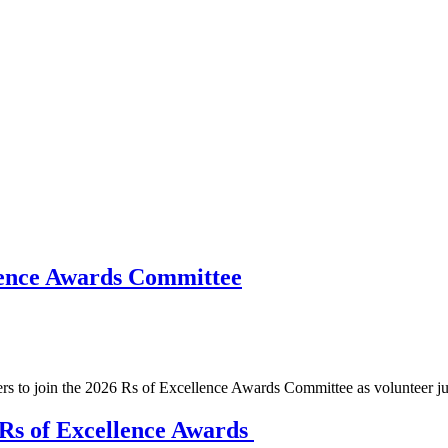
llence Awards Committee
 to join the 2026 Rs of Excellence Awards Committee as volunteer ju
Rs of Excellence Awards