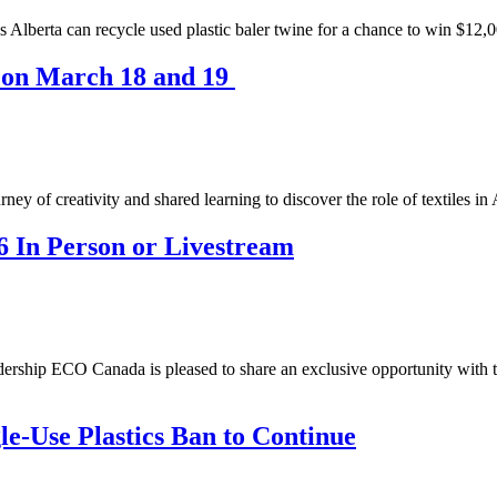
Alberta can recycle used plastic baler twine for a chance to win $12,0
s on March 18 and 19
ey of creativity and shared learning to discover the role of textiles in
In Person or Livestream
hip ECO Canada is pleased to share an exclusive opportunity with th
e-Use Plastics Ban to Continue