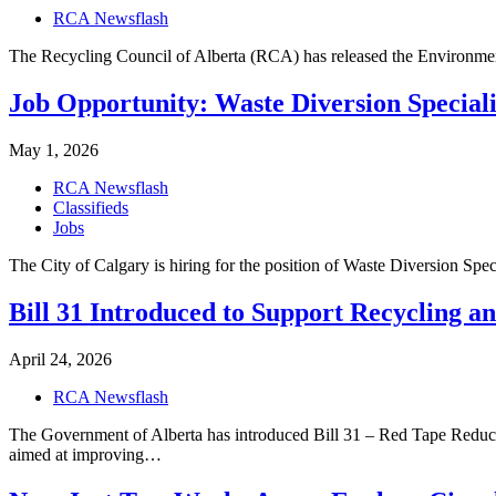
RCA Newsflash
The Recycling Council of Alberta (RCA) has released the Environmen
Job Opportunity: Waste Diversion Speciali
May 1, 2026
RCA Newsflash
Classifieds
Jobs
The City of Calgary is hiring for the position of Waste Diversion Spec
Bill 31 Introduced to Support Recycling a
April 24, 2026
RCA Newsflash
The Government of Alberta has introduced Bill 31 – Red Tape Redu
aimed at improving…