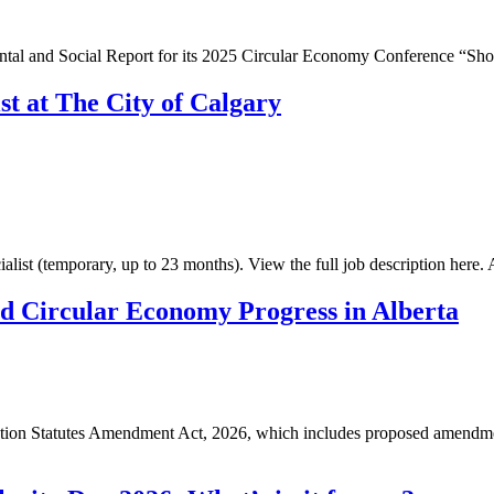
tal and Social Report for its 2025 Circular Economy Conference “Shoo
st at The City of Calgary
ialist (temporary, up to 23 months). View the full job description here
nd Circular Economy Progress in Alberta
ction Statutes Amendment Act, 2026, which includes proposed amendm