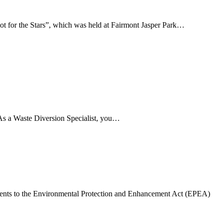
t for the Stars”, which was held at Fairmont Jasper Park…
. As a Waste Diversion Specialist, you…
ents to the Environmental Protection and Enhancement Act (EPEA)