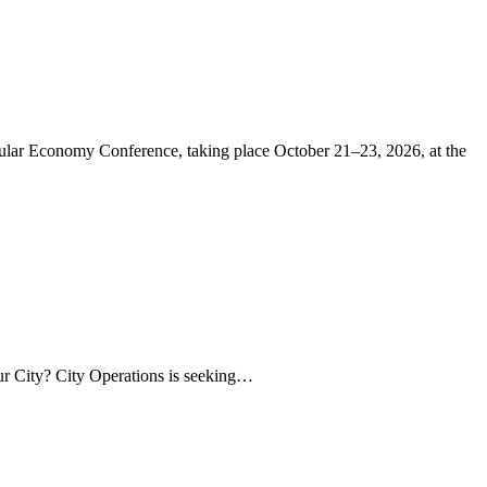
r Economy Conference, taking place October 21–23, 2026, at the
our City? City Operations is seeking…