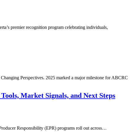
a’s premier recognition program celebrating individuals,
rt: Changing Perspectives. 2025 marked a major milestone for ABCRC
 Market Signals, and Next Steps
 Producer Responsibility (EPR) programs roll out across…