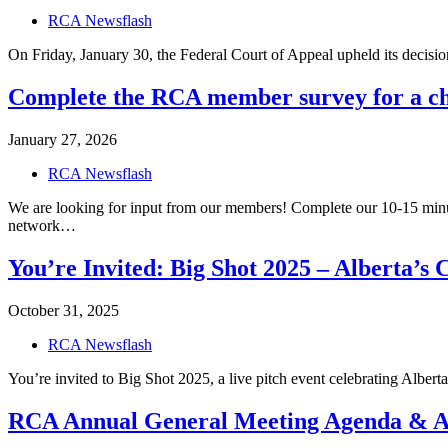
RCA Newsflash
On Friday, January 30, the Federal Court of Appeal upheld its decisi
Complete the RCA member survey for a ch
January 27, 2026
RCA Newsflash
We are looking for input from our members! Complete our 10-15 minu
network…
You’re Invited: Big Shot 2025 – Alberta’s 
October 31, 2025
RCA Newsflash
You’re invited to Big Shot 2025, a live pitch event celebrating Alber
RCA Annual General Meeting Agenda & A