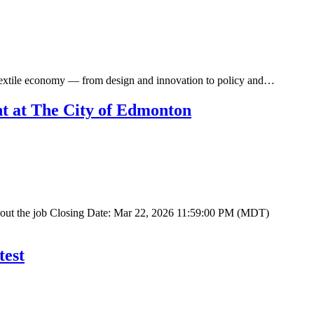
r textile economy — from design and innovation to policy and…
t at The City of Edmonton
About the job Closing Date: Mar 22, 2026 11:59:00 PM (MDT)
test