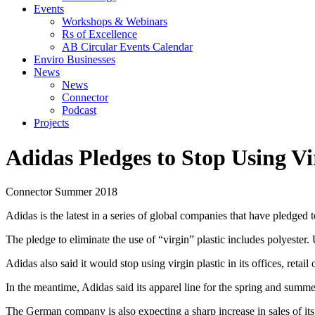
Events
Workshops & Webinars
Rs of Excellence
AB Circular Events Calendar
Enviro Businesses
News
News
Connector
Podcast
Projects
Adidas Pledges to Stop Using Vi
Connector
Summer 2018
Adidas is the latest in a series of global companies that have pledged 
The pledge to eliminate the use of “virgin” plastic includes polyester. 
Adidas also said it would stop using virgin plastic in its offices, reta
In the meantime, Adidas said its apparel line for the spring and summ
The German company is also expecting a sharp increase in sales of its P