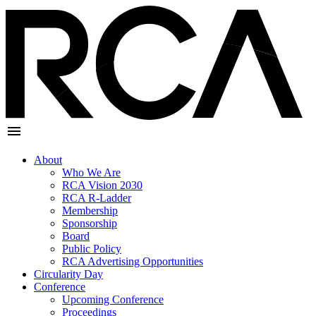
About
Who We Are
RCA Vision 2030
RCA R-Ladder
Membership
Sponsorship
Board
Public Policy
RCA Advertising Opportunities
Circularity Day
Conference
Upcoming Conference
Proceedings