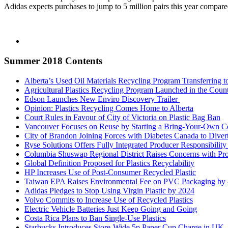
Adidas expects purchases to jump to 5 million pairs this year compare
Summer 2018 Contents
Alberta’s Used Oil Materials Recycling Program Transferring t
Agricultural Plastics Recycling Program Launched in the Cou
Edson Launches New Enviro Discovery Trailer
Opinion: Plastics Recycling Comes Home to Alberta
Court Rules in Favour of City of Victoria on Plastic Bag Ban
Vancouver Focuses on Reuse by Starting a Bring-Your-Own Con
City of Brandon Joining Forces with Diabetes Canada to Divert
Ryse Solutions Offers Fully Integrated Producer Responsibility
Columbia Shuswap Regional District Raises Concerns with P
Global Definition Proposed for Plastics Recyclability
HP Increases Use of Post-Consumer Recycled Plastic
Taiwan EPA Raises Environmental Fee on PVC Packaging b
Adidas Pledges to Stop Using Virgin Plastic by 2024
Volvo Commits to Increase Use of Recycled Plastics
Electric Vehicle Batteries Just Keep Going and Going
Costa Rica Plans to Ban Single-Use Plastics
Starbucks Introduces Store-Wide 5p Paper Cup Charge in UK