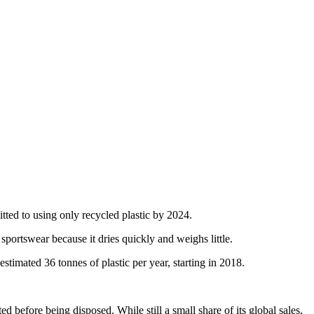
itted to using only recycled plastic by 2024.
 sportswear because it dries quickly and weighs little.
estimated 36 tonnes of plastic per year, starting in 2018.
 before being disposed. While still a small share of its global sales,