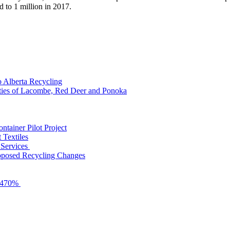
d to 1 million in 2017.
o Alberta Recycling
nties of Lacombe, Red Deer and Ponoka
tainer Pilot Project
 Textiles
 Services
roposed Recycling Changes
y 470%