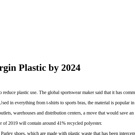
rgin Plastic by 2024
to reduce plastic use. The global sportswear maker said that it has comm
Used in everything from t-shirts to sports bras, the material is popular in
il outlets, warehouses and distribution centers, a move that would save an 
er of 2019 will contain around 41% recycled polyester.
arley shoes, which are made with plastic waste that has been intercepted