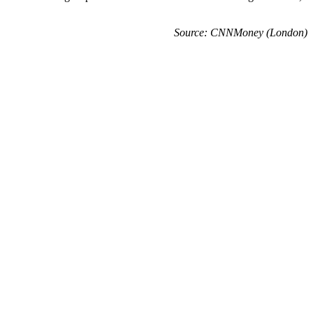
Source: CNNMoney (London)