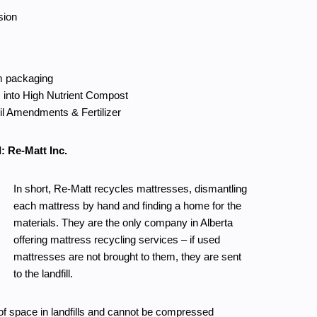
sion
m packaging
 into High Nutrient Compost
il Amendments & Fertilizer
: Re-Matt Inc.
In short, Re-Matt recycles mattresses, dismantling
each mattress by hand and finding a home for the
materials. They are the only company in Alberta
offering mattress recycling services – if used
mattresses are not brought to them, they are sent
to the landfill.
f space in landfills and cannot be compressed