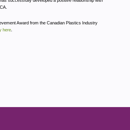
has successfully developed a positive relationship with
RCA.
ievement Award from the Canadian Plastics Industry
y here
.