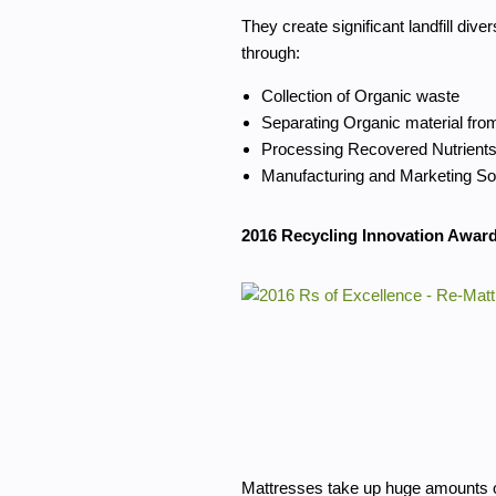
They create significant landfill diver
through:
Collection of Organic waste
Separating Organic material fro
Processing Recovered Nutrients
Manufacturing and Marketing So
2016 Recycling Innovation Award
Mattresses take up huge amounts o