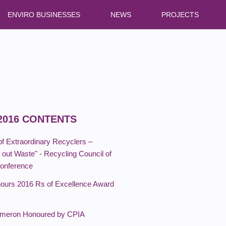
ENVIRO BUSINESSES
NEWS
PROJECTS
2016 CONTENTS
of Extraordinary Recyclers –
out Waste" - Recycling Council of
Conference
urs 2016 Rs of Excellence Award
ameron Honoured by CPIA