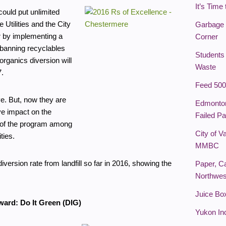
It’s Time
ould put unlimited
Utilities and the City
Garbage 
r by implementing a
Corner
 banning recyclables
Students
rganics diversion will
Waste
7.
Feed 500
ve. But, now they are
Edmonton
ve impact on the
Failed Pa
of the program among
City of 
ties.
MMBC
rsion rate from landfill so far in 2016, showing the
Paper, C
Northwes
Juice Bo
ward: Do It Green (DIG)
Yukon In