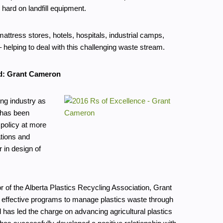
hard on landfill equipment.
ttress stores, hotels, hospitals, industrial camps,
 helping to deal with this challenging waste stream.
d: Grant Cameron
ing industry as
 has been
 policy at more
ations and
 in design of
r of the Alberta Plastics Recycling Association, Grant
d effective programs to manage plastics waste through
d has led the charge on advancing agricultural plastics