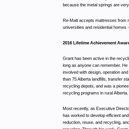
because the metal springs are very 
Re-Matt accepts mattresses from ma
universities and residential homes –
2016 Lifetime Achievement Awar
Grant has been active in the recycl
long as anyone can remember. He
involved with design, operation and
than 75 Alberta landfills, transfer st
recycling depots, and was a pioneer
recycling programs in rural Alberta.
Most recently, as Executive Directo
has worked to develop efficient an
reduction, reuse, and recycling, an