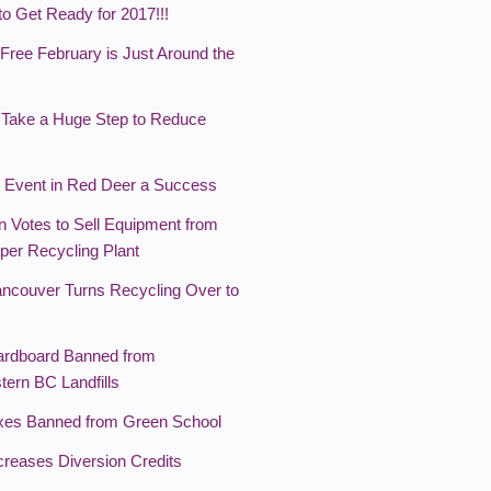
 to Get Ready for 2017!!!
Free February is Just Around the
 Take a Huge Step to Reduce
 Event in Red Deer a Success
 Votes to Sell Equipment from
per Recycling Plant
Vancouver Turns Recycling Over to
ardboard Banned from
tern BC Landfills
xes Banned from Green School
creases Diversion Credits