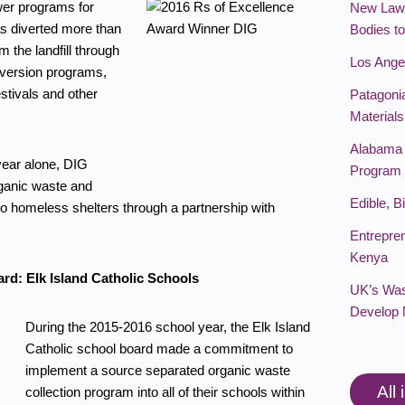
er programs for
New Law 
s diverted more than
Bodies t
 the landfill through
Los Ange
iversion programs,
stivals and other
Patagoni
Materials
Alabama 
year alone, DIG
Program
ganic waste and
Edible, 
to homeless shelters through a partnership with
Entrepre
Kenya
ard: Elk Island Catholic Schools
UK’s Was
Develop 
During the 2015-2016 school year, the Elk Island
Catholic school board made a commitment to
implement a source separated organic waste
All
collection program into all of their schools within