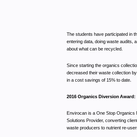
The students have participated in
entering data, doing waste audits, 
about what can be recycled.
Since starting the organics collect
decreased their waste collection by 
in a cost savings of 15% to date.
2016 Organics Diversion Award:
Envirocan is a One Stop Organics 
Solutions Provider, converting clien
waste producers to nutrient re-user