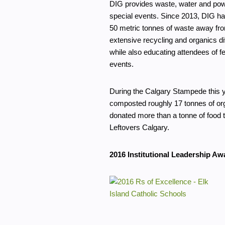
DIG provides waste, water and pow
special events. Since 2013, DIG ha
50 metric tonnes of waste away from
extensive recycling and organics d
while also educating attendees of fe
events.
During the Calgary Stampede this 
composted roughly 17 tonnes of or
donated more than a tonne of food 
Leftovers Calgary.
2016 Institutional Leadership Aw