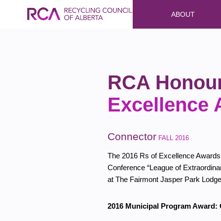
ABOUT
RCA Honour
Excellence
Connector
FALL 2016
The 2016 Rs of Excellence Awards
Conference “League of Extraordina
at The Fairmont Jasper Park Lodg
2016 Municipal Program Award: C