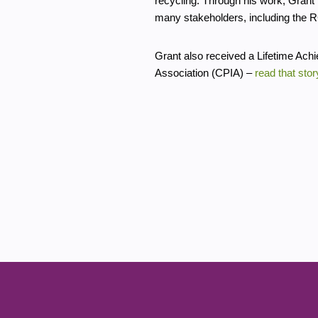
recycling. Through his work, Grant 
many stakeholders, including the 
Grant also received a Lifetime Ach
Association (CPIA) –
read that stor