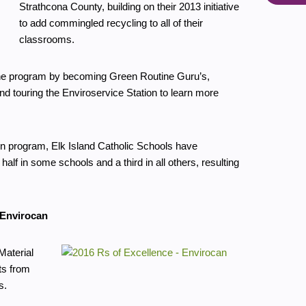
Strathcona County, building on their 2013 initiative
to add commingled recycling to all of their
classrooms.
 the program by becoming Green Routine Guru’s,
and touring the Enviroservice Station to learn more
ion program, Elk Island Catholic Schools have
half in some schools and a third in all others, resulting
 Envirocan
Material
ts from
s.