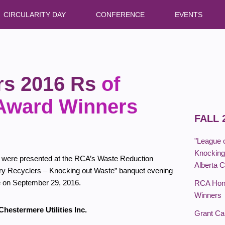
CIRCULARITY DAY
CONFERENCE
EVENTS
s 2016 Rs
of
 Award Winners
FALL 
"League 
Knocking 
 were presented at the RCA’s Waste Reduction
Alberta 
ry Recyclers – Knocking out Waste” banquet evening
e on September 29, 2016.
RCA Hono
Winners
hestermere Utilities Inc.
Grant C