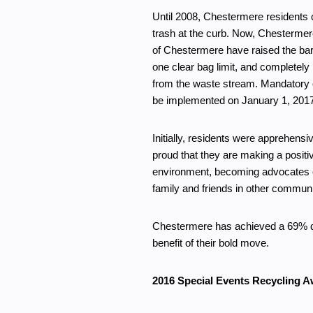
Until 2008, Chestermere residents c
trash at the curb. Now, Chestermere 
of Chestermere have raised the ba
one clear bag limit, and completely
from the waste stream. Mandatory o
be implemented on January 1, 201
Initially, residents were apprehensi
proud that they are making a positi
environment, becoming advocates 
family and friends in other communi
Chestermere has achieved a 69% dive
benefit of their bold move.
2016 Special Events Recycling A