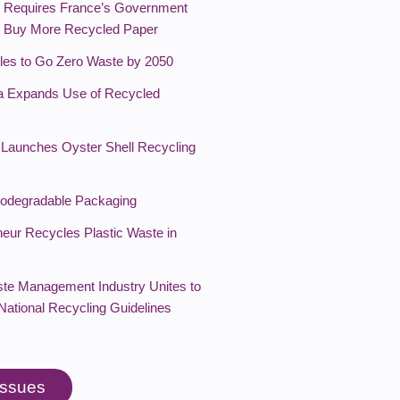
Requires France’s Government
o Buy More Recycled Paper
les to Go Zero Waste by 2050
a Expands Use of Recycled
Launches Oyster Shell Recycling
Biodegradable Packaging
neur Recycles Plastic Waste in
te Management Industry Unites to
National Recycling Guidelines
 issues