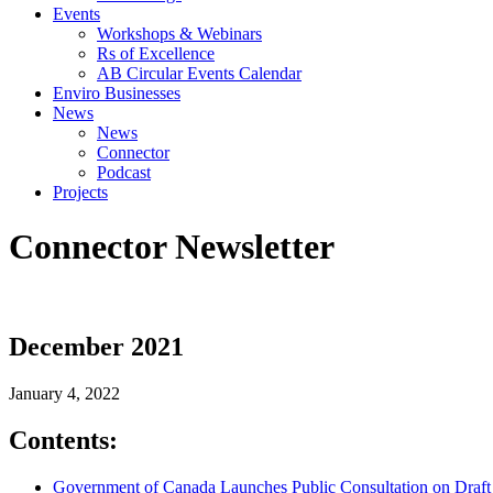
Events
Workshops & Webinars
Rs of Excellence
AB Circular Events Calendar
Enviro Businesses
News
News
Connector
Podcast
Projects
Connector Newsletter
December 2021
January 4, 2022
Contents:
Government of Canada Launches Public Consultation on Draft S