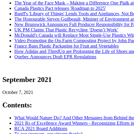
The Year of the Face Mask – Making a Difference One Plalk at
Canada Plastics Pact releases 'Roadmap to 2025'
Banff's 'Library of Things' Lends Tools and Appliances, Not 
The Honourable Steven Guilbeault, Minister of Environment 
New Brunswick Announces Full Producer Responsibility for Pa
UK PM Claims That Plastic Recycling ‘Doesn’t Work’
McDonald's Canada will Replace Most Single-Use Plastics Wi
Video Promoting the On-Farm Composting Project by John Pa
France Bans Plastic Packaging for Fruit and Vegetables
How Adidas and ThredUp are Prolonging the Life of Shoes an
Quebec Announces Draft EPR Regulations
September 2021
October 7, 2021
Contents:
What Would Nature Do? And Other Messages from Behind the
2021 Rs of Excellence Award Winners - Recognizing Efforts i
RCA 2021 Board Additions
To our sponsors, our sincere thanks!