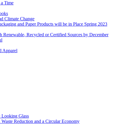
 a Time
Books
and Climate Change
ckaging and Paper Products will be in Place Spring 2023
th Renewable, Recycled or Certified Sources by December
ul
d Apparel
 Looking Glass
n Waste Reduction and a Circular Economy