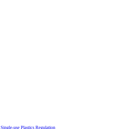
ingle-use Plastics Regulation