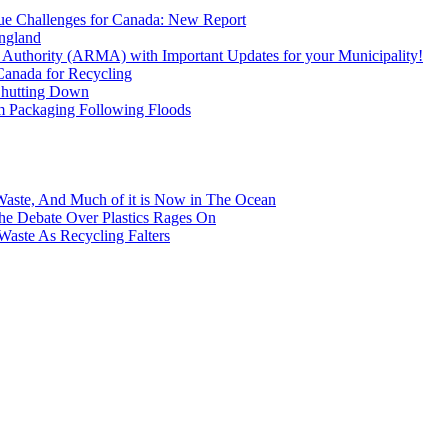
que Challenges for Canada: New Report
England
uthority (ARMA) with Important Updates for your Municipality!
Canada for Recycling
Shutting Down
m Packaging Following Floods
Waste, And Much of it is Now in The Ocean
 the Debate Over Plastics Rages On
Waste As Recycling Falters