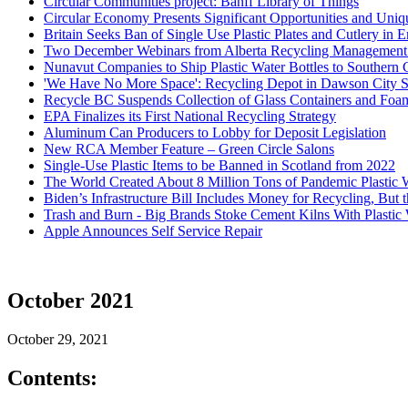
Circular Communities project: Banff Library of Things
Circular Economy Presents Significant Opportunities and Uni
Britain Seeks Ban of Single Use Plastic Plates and Cutlery in 
Two December Webinars from Alberta Recycling Management A
Nunavut Companies to Ship Plastic Water Bottles to Southern 
'We Have No More Space': Recycling Depot in Dawson City 
Recycle BC Suspends Collection of Glass Containers and Foa
EPA Finalizes its First National Recycling Strategy
Aluminum Can Producers to Lobby for Deposit Legislation
New RCA Member Feature – Green Circle Salons
Single-Use Plastic Items to be Banned in Scotland from 2022
The World Created About 8 Million Tons of Pandemic Plastic 
Biden’s Infrastructure Bill Includes Money for Recycling, But
Trash and Burn - Big Brands Stoke Cement Kilns With Plastic 
Apple Announces Self Service Repair
October 2021
October 29, 2021
Contents: