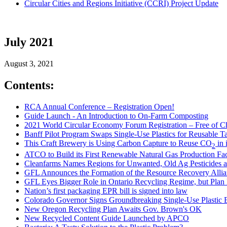
Circular Cities and Regions Initiative (CCRI) Project Update
July 2021
August 3, 2021
Contents:
RCA Annual Conference – Registration Open!
Guide Launch - An Introduction to On-Farm Composting
2021 World Circular Economy Forum Registration – Free of C
Banff Pilot Program Swaps Single-Use Plastics for Reusable T
This Craft Brewery is Using Carbon Capture to Reuse CO
in 
2
ATCO to Build its First Renewable Natural Gas Production Fac
Cleanfarms Names Regions for Unwanted, Old Ag Pesticides an
GFL Announces the Formation of the Resource Recovery Allian
GFL Eyes Bigger Role in Ontario Recycling Regime, but Plan 
Nation’s first packaging EPR bill is signed into law
Colorado Governor Signs Groundbreaking Single-Use Plastic B
New Oregon Recycling Plan Awaits Gov. Brown's OK
New Recycled Content Guide Launched by APCO