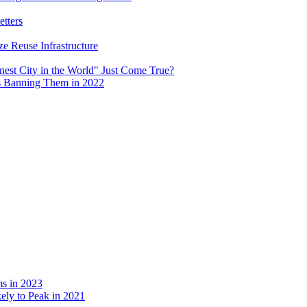
tters
ze Reuse Infrastructure
est City in the World" Just Come True?
es Banning Them in 2022
s in 2023
ely to Peak in 2021