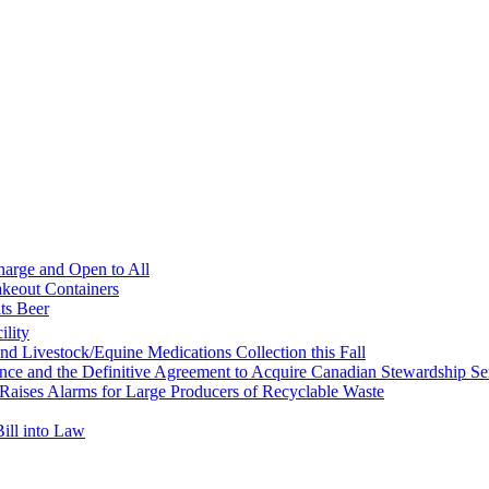
harge and Open to All
akeout Containers
its Beer
ility
d Livestock/Equine Medications Collection this Fall
ce and the Definitive Agreement to Acquire Canadian Stewardship Ser
Raises Alarms for Large Producers of Recyclable Waste
ill into Law