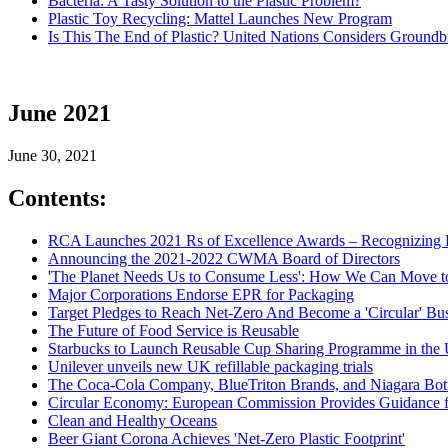
Bacteria: A Tasty Solution to the Plastic Problem?
Plastic Toy Recycling: Mattel Launches New Program
Is This The End of Plastic? United Nations Considers Ground
June 2021
June 30, 2021
Contents:
RCA Launches 2021 Rs of Excellence Awards – Recognizing E
Announcing the 2021-2022 CWMA Board of Directors
'The Planet Needs Us to Consume Less': How We Can Move to
Major Corporations Endorse EPR for Packaging
Target Pledges to Reach Net-Zero And Become a 'Circular' Bu
The Future of Food Service is Reusable
Starbucks to Launch Reusable Cup Sharing Programme in the
Unilever unveils new UK refillable packaging trials
The Coca-Cola Company, BlueTriton Brands, and Niagara Bottl
Circular Economy: European Commission Provides Guidance fo
Clean and Healthy Oceans
Beer Giant Corona Achieves 'Net-Zero Plastic Footprint'